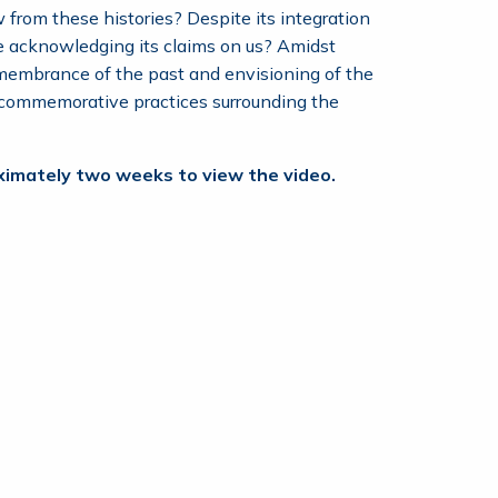
 from these histories? Despite its integration
le acknowledging its claims on us? Amidst
membrance of the past and envisioning of the
g commemorative practices surrounding the
roximately two weeks to view the video.