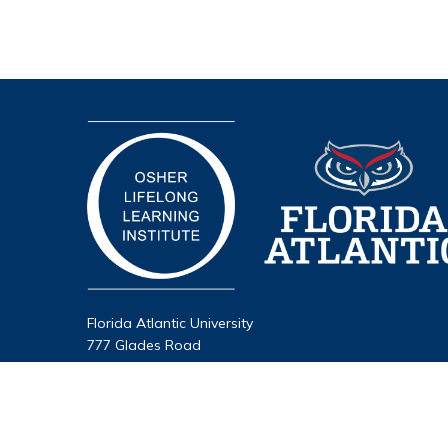
Florida Atlantic University
777 Glades Road
Boca Raton, FL 33431