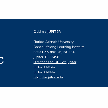
OLLI at JUPITER
Florida Atlantic University
Osher Lifelong Learning Institute
5353 Parkside Dr., PA-134
Jupiter, FL 33458
Directions to OLLI at Jupiter
561-799-8547
561-799-8667
ollijupiter@fau.edu