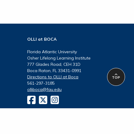
OLLI at BOCA
Florida Atlantic University
Osher Lifelong Learning Institute
777 Glades Road, CEH 31D
Boca Raton, FL 33431-0991
Directions to OLLI at Boca
TOP
561-297-3185
olliboca@fau.edu