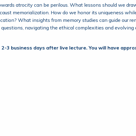
towards atrocity can be perilous. What lessons should we draw
locaust memorialization. How do we honor its uniqueness whi
ucation? What insights from memory studies can guide our re
g questions, navigating the ethical complexities and evolvin
 2-3 business days after live lecture. You will have app