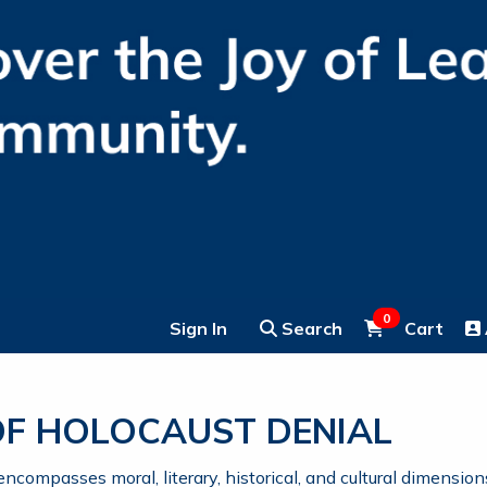
0
Sign In
Search
Cart
 OF HOLOCAUST DENIAL
compasses moral, literary, historical, and cultural dimension