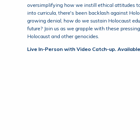
oversimplifying how we instill ethical attitudes 
into curricula, there's been backlash against Ho
growing denial, how do we sustain Holocaust ed
future? Join us as we grapple with these pressin
Holocaust and other genocides.
Live In-Person with Video Catch-up. Available