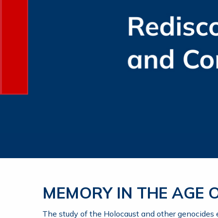
MEMORY IN THE AGE
The study of the Holocaust and other genocides en