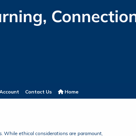
Account
Contact Us
Home
s. While ethical considerations are paramount,