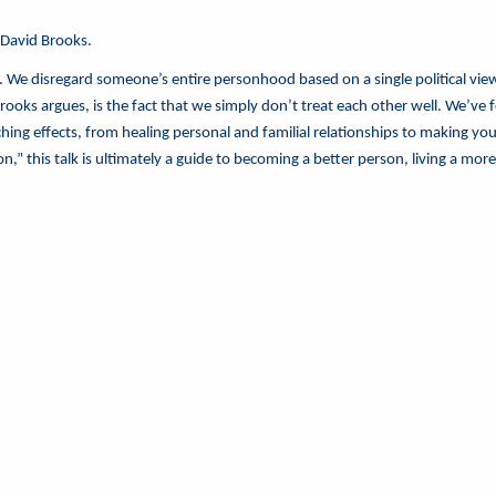
 David Brooks.
. We disregard someone’s entire personhood based on a single political view.
 Brooks argues, is the fact that we simply don’t treat each other well. We
eaching effects, from healing personal and familial relationships to making y
 this talk is ultimately a guide to becoming a better person, living a more c