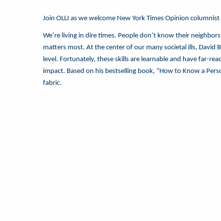
Join OLLI as we welcome New York Times Opinion columnist
We’re living in dire times. People don’t know their neighbors
matters most. At the center of our many societal ills, David
level. Fortunately, these skills are learnable and have far-r
impact. Based on his bestselling book, “How to Know a Person,”
fabric.