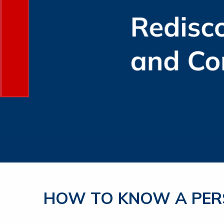
HOW TO KNOW A PERS