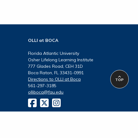
OLLI at BOCA
Florida Atlantic University
Osher Lifelong Learning Institute
777 Glades Road, CEH 31D
Boca Raton, FL 33431-0991
Directions to OLLI at Boca
TOP
561-297-3185
olliboca@fau.edu