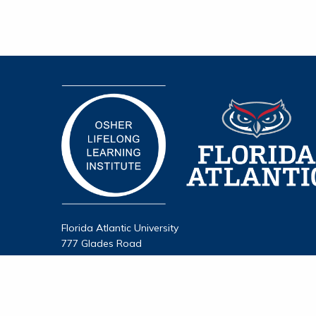
Florida Atlantic University
777 Glades Road
Boca Raton, FL 33431