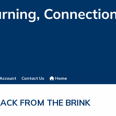
Account
Contact Us
Home
ACK FROM THE BRINK