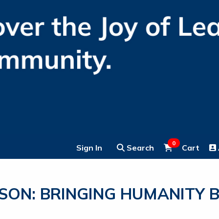
0
Sign In
Search
Cart
ON: BRINGING HUMANITY B