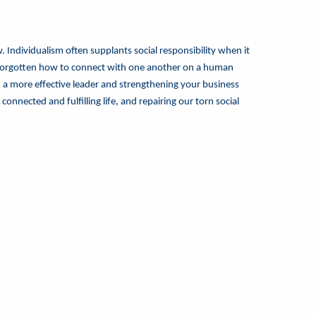
 Individualism often supplants social responsibility when it
’ve forgotten how to connect with one another on a human
ou a more effective leader and strengthening your business
onnected and fulfilling life, and repairing our torn social