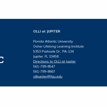
OLLI at JUPITER
Florida Atlantic University
Osher Lifelong Learning Institute
5353 Parkside Dr., PA-134
Jupiter, FL 33458
Directions to OLLI at Jupiter
561-799-8547
561-799-8667
ollijupiter@fau.edu