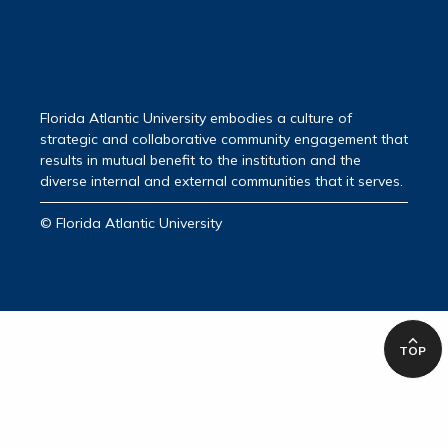
Florida Atlantic University embodies a culture of
strategic and collaborative community engagement that
results in mutual benefit to the institution and the
diverse internal and external communities that it serves.
© Florida Atlantic University
TOP