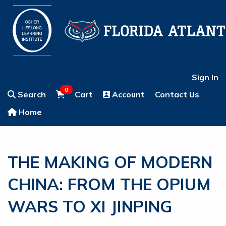
Sign In
0
Search
Cart
Account
Contact Us
Home
THE MAKING OF MODERN
CHINA: FROM THE OPIUM
WARS TO XI JINPING