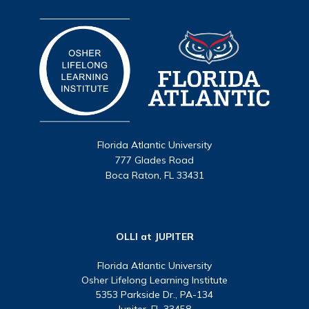
Florida Atlantic University
777 Glades Road
Boca Raton, FL 33431
OLLI at JUPITER
Florida Atlantic University
Osher Lifelong Learning Institute
5353 Parkside Dr., PA-134
Jupiter, FL 33458