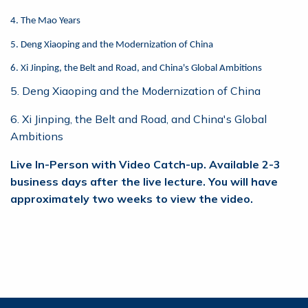
4. The Mao Years
5. Deng Xiaoping and the Modernization of China
6. Xi Jinping, the Belt and Road, and China's Global Ambitions
5. Deng Xiaoping and the Modernization of China
6. Xi Jinping, the Belt and Road, and China's Global
Ambitions
Live In-Person with Video Catch-up. Available 2-3
business days after the live lecture. You will have
approximately two weeks to view the video.