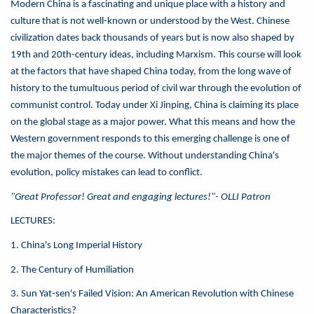
Modern China is a fascinating and unique place with a history and
culture that is not well-known or understood by the West. Chinese
civilization dates back thousands of years but is now also shaped by
19th and 20th-century ideas, including Marxism. This course will look
at the factors that have shaped China today, from the long wave of
history to the tumultuous period of civil war through the evolution of
communist control. Today under Xi Jinping, China is claiming its place
on the global stage as a major power. What this means and how the
Western government responds to this emerging challenge is one of
the major themes of the course. Without understanding China's
evolution, policy mistakes can lead to conflict.
"Great Professor! Great and engaging lectures!"- OLLI Patron
LECTURES:
1. China's Long Imperial History
2. The Century of Humiliation
3. Sun Yat-sen's Failed Vision: An American Revolution with Chinese
Characteristics?