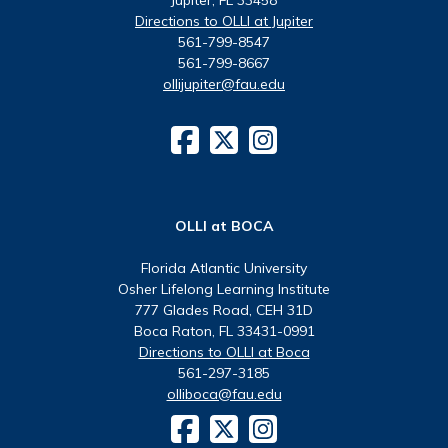
Directions to OLLI at Jupiter
561-799-8547
561-799-8667
ollijupiter@fau.edu
OLLI at BOCA
Florida Atlantic University
Osher Lifelong Learning Institute
777 Glades Road, CEH 31D
Boca Raton, FL 33431-0991
Directions to OLLI at Boca
561-297-3185
olliboca@fau.edu