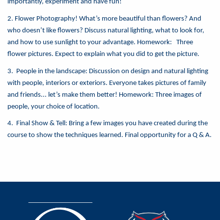
importantly, experiment and have fun!
2. Flower Photography! What’s more beautiful than flowers? And
who doesn’t like flowers? Discuss natural lighting, what to look for,
and how to use sunlight to your advantage. Homework: Three
flower pictures. Expect to explain what you did to get the picture.
3. People in the landscape: Discussion on design and natural lighting
with people, interiors or exteriors. Everyone takes pictures of family
and friends... let’s make them better! Homework: Three images of
people, your choice of location.
4. Final Show & Tell: Bring a few images you have created during the
course to show the techniques learned. Final opportunity for a Q & A.