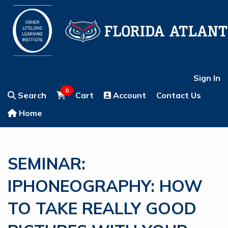
Sign In
0
Search
Cart
Account
Contact Us
Home
SEMINAR:
IPHONEOGRAPHY: HOW
TO TAKE REALLY GOOD