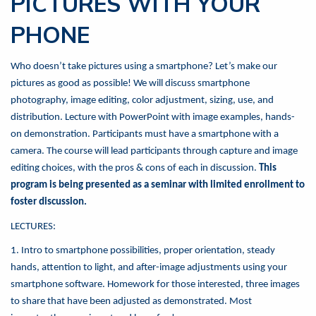
PICTURES WITH YOUR
PHONE
Who doesn’t take pictures using a smartphone? Let’s make our
pictures as good as possible! We will discuss smartphone
photography, image editing, color adjustment, sizing, use, and
distribution. Lecture with PowerPoint with image examples, hands-
on demonstration. Participants must have a smartphone with a
camera. The course will lead participants through capture and image
editing choices, with the pros & cons of each in discussion.
This
program is being presented as a seminar with limited enrollment to
foster discussion.
LECTURES:
1. Intro to smartphone possibilities, proper orientation, steady
hands, attention to light, and after-image adjustments using your
smartphone software. Homework for those interested, three images
to share that have been adjusted as demonstrated. Most