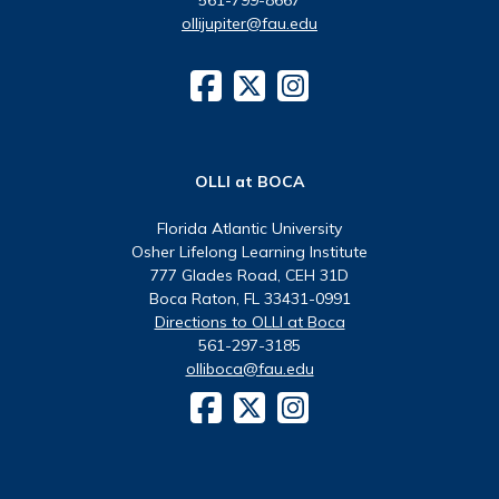
ollijupiter@fau.edu
OLLI at BOCA
Florida Atlantic University
Osher Lifelong Learning Institute
777 Glades Road, CEH 31D
Boca Raton, FL 33431-0991
Directions to OLLI at Boca
561-297-3185
olliboca@fau.edu