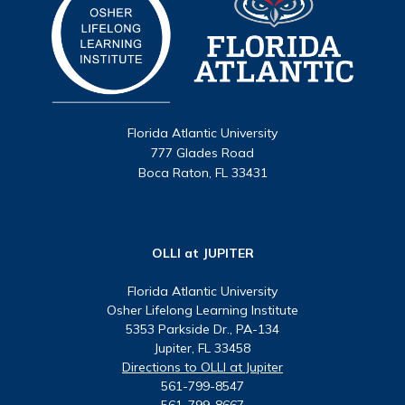
Florida Atlantic University
777 Glades Road
Boca Raton, FL 33431
OLLI at JUPITER
Florida Atlantic University
Osher Lifelong Learning Institute
5353 Parkside Dr., PA-134
Jupiter, FL 33458
Directions to OLLI at Jupiter
561-799-8547
561-799-8667