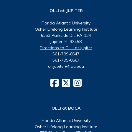
OLLI at JUPITER
Florida Atlantic University
Osher Lifelong Learning Institute
5353 Parkside Dr., PA-134
Jupiter, FL 33458
Directions to OLLI at Jupiter
561-799-8547
561-799-8667
ollijupiter@fau.edu
OLLI at BOCA
Florida Atlantic University
Osher Lifelong Learning Institute