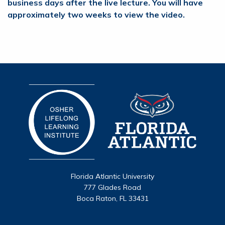
business days after the live lecture. You will have
approximately two weeks to view the video.
Florida Atlantic University
777 Glades Road
Boca Raton, FL 33431