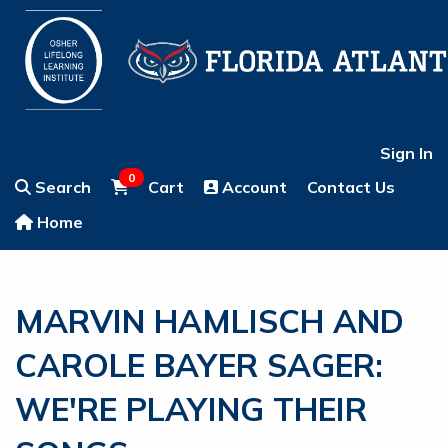
Sign In
0
Search
Cart
Account
Contact Us
Home
MARVIN HAMLISCH AND
CAROLE BAYER SAGER:
WE'RE PLAYING THEIR