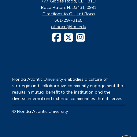
777 Glades Road, CEH 31D
Boca Raton, FL 33431-0991
Directions to OLLI at Boca
561-297-3185
olliboca@fau.edu
Florida Atlantic University embodies a culture of
strategic and collaborative community engagement that
results in mutual benefit to the institution and the
diverse internal and external communities that it serves.
© Florida Atlantic University