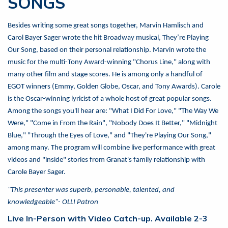
SONGS
Besides writing some great songs together, Marvin Hamlisch and
Carol Bayer Sager wrote the hit Broadway musical, They’re Playing
Our Song, based on their personal relationship. Marvin wrote the
music for the multi-Tony Award-winning "Chorus Line," along with
many other film and stage scores. He is among only a handful of
EGOT winners (Emmy, Golden Globe, Oscar, and Tony Awards). Carole
is the Oscar-winning lyricist of a whole host of great popular songs.
Among the songs you'll hear are: "What I Did For Love," "The Way We
Were," "Come in From the Rain", "Nobody Does It Better," "Midnight
Blue," "Through the Eyes of Love," and "They're Playing Our Song,"
among many. The program will combine live performance with great
videos and "inside" stories from Granat's family relationship with
Carole Bayer Sager.
"This presenter was superb, personable, talented, and
knowledgeable"- OLLI Patron
Live In-Person with Video Catch-up. Available 2-3