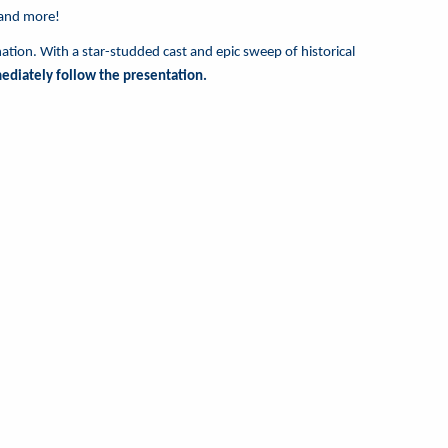
 and more!
nation. With a star-studded cast and epic sweep of historical
mediately follow the presentation.