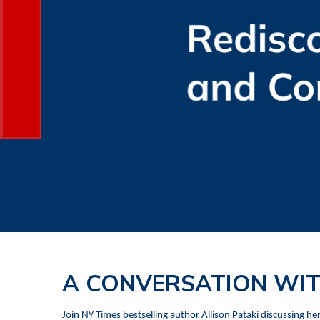
A CONVERSATION WIT
Join NY Times bestselling author Allison Pataki discussing h