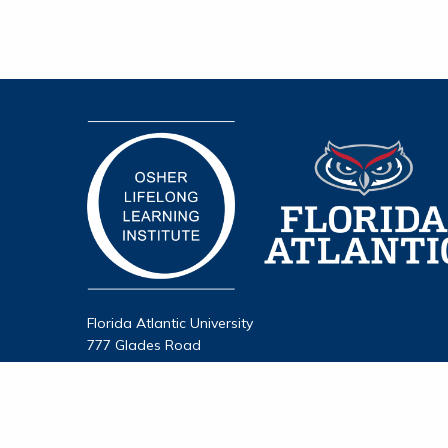
Florida Atlantic University
777 Glades Road
Boca Raton, FL 33431