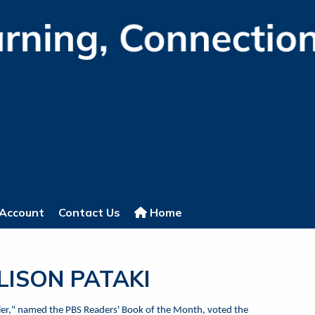
Account
Contact Us
Home
LLISON PATAKI
uller," named the PBS Readers' Book of the Month, voted the