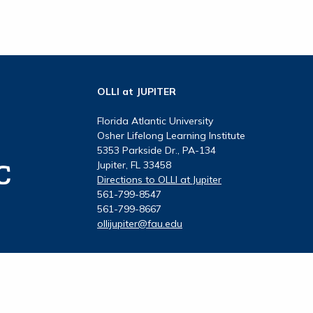
OLLI at JUPITER
Florida Atlantic University
Osher Lifelong Learning Institute
5353 Parkside Dr., PA-134
Jupiter, FL 33458
Directions to OLLI at Jupiter
561-799-8547
561-799-8667
ollijupiter@fau.edu