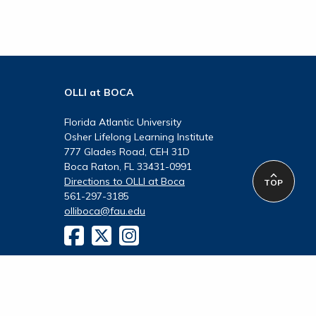
OLLI at BOCA
Florida Atlantic University
Osher Lifelong Learning Institute
777 Glades Road, CEH 31D
Boca Raton, FL 33431-0991
Directions to OLLI at Boca
TOP
561-297-3185
olliboca@fau.edu