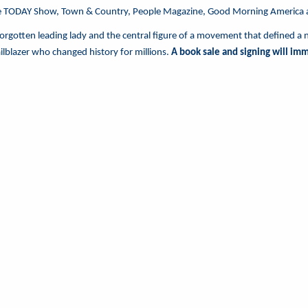
e TODAY Show, Town & Country, People Magazine, Good Morning America
 forgotten leading lady and the central figure of a movement that defined a 
railblazer who changed history for millions.
A book sale and signing will im