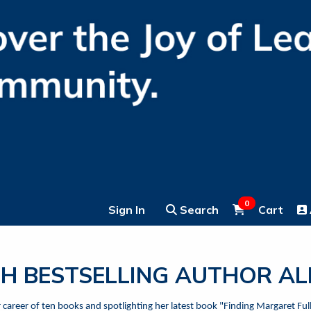
0
Sign In
Search
Cart
H BESTSELLING AUTHOR A
er career of ten books and spotlighting her latest book "Finding Margaret F