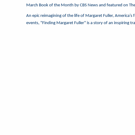
March Book of the Month by CBS News and featured on Th
An epic reimagining of the life of Margaret Fuller, America’s
events, "Finding Margaret Fuller" is a story of an inspiring t