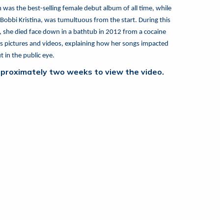
as the best-selling female debut album of all time, while
bbi Kristina, was tumultuous from the start. During this
t, she died face down in a bathtub in 2012 from a cocaine
ous pictures and videos, explaining how her songs impacted
 in the public eye.
 approximately two weeks to view the video.