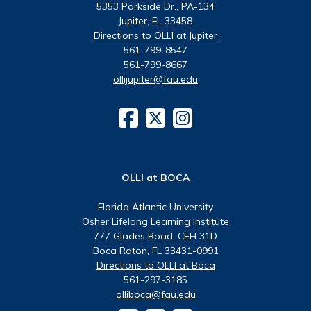
5353 Parkside Dr., PA-134
Jupiter, FL 33458
Directions to OLLI at Jupiter
561-799-8547
561-799-8667
ollijupiter@fau.edu
OLLI at BOCA
Florida Atlantic University
Osher Lifelong Learning Institute
777 Glades Road, CEH 31D
Boca Raton, FL 33431-0991
Directions to OLLI at Boca
561-297-3185
olliboca@fau.edu