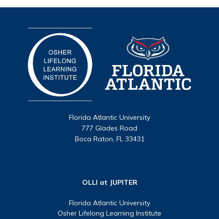
Florida Atlantic University
777 Glades Road
Boca Raton, FL 33431
OLLI at JUPITER
Florida Atlantic University
Osher Lifelong Learning Institute