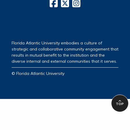
Florida Atlantic University embodies a culture of
strategic and collaborative community engagement that
results in mutual benefit to the institution and the
diverse internal and external communities that it serves.
© Florida Atlantic University
TOP