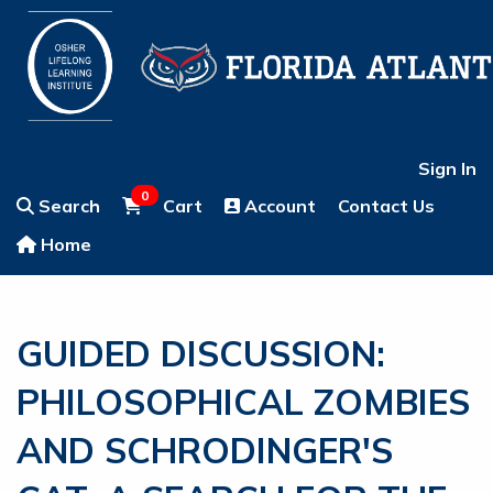
Sign In
0
Search
Cart
Account
Contact Us
Home
GUIDED DISCUSSION:
PHILOSOPHICAL ZOMBIES
AND SCHRODINGER'S