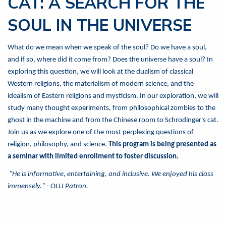
CAT: A SEARCH FOR THE
SOUL IN THE UNIVERSE
What do we mean when we speak of the soul? Do we have a soul,
and if so, where did it come from? Does the universe have a soul? In
exploring this question, we will look at the dualism of classical
Western religions, the materialism of modern science, and the
idealism of Eastern religions and mysticism. In our exploration, we will
study many thought experiments, from philosophical zombies to the
ghost in the machine and from the Chinese room to Schrodinger's cat.
Join us as we explore one of the most perplexing questions of
religion, philosophy, and science.
This program is being presented as
a seminar with limited enrollment to foster discussion.
"He is informative, entertaining, and inclusive. We enjoyed his class
immensely." - OLLI Patron.