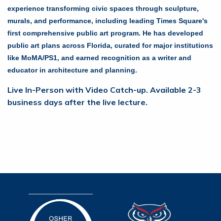
experience transforming civic spaces through sculpture,
murals, and performance, including leading Times Square's
first comprehensive public art program. He has developed
public art plans across Florida, curated for major institutions
like MoMA/PS1, and earned recognition as a writer and
educator in architecture and planning.
Live In-Person with Video Catch-up. Available 2-3
business days after the live lecture.