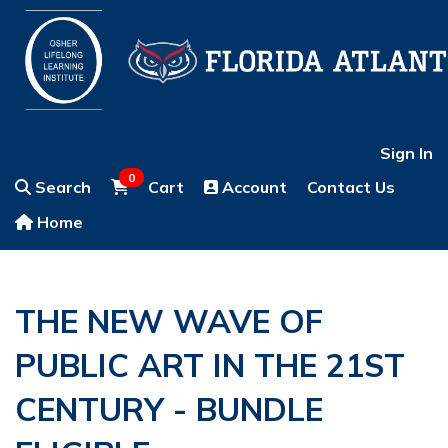
Sign In
0
Search
Cart
Account
Contact Us
Home
THE NEW WAVE OF
PUBLIC ART IN THE 21ST
CENTURY - BUNDLE