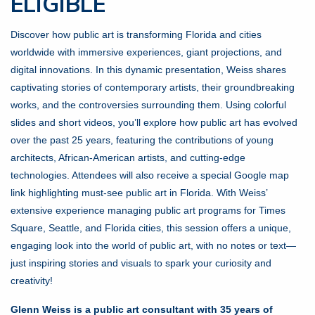
ELIGIBLE
Discover how public art is transforming Florida and cities
worldwide with immersive experiences, giant projections, and
digital innovations. In this dynamic presentation, Weiss shares
captivating stories of contemporary artists, their groundbreaking
works, and the controversies surrounding them. Using colorful
slides and short videos, you’ll explore how public art has evolved
over the past 25 years, featuring the contributions of young
architects, African-American artists, and cutting-edge
technologies. Attendees will also receive a special Google map
link highlighting must-see public art in Florida. With Weiss’
extensive experience managing public art programs for Times
Square, Seattle, and Florida cities, this session offers a unique,
engaging look into the world of public art, with no notes or text—
just inspiring stories and visuals to spark your curiosity and
creativity!
Glenn Weiss is a public art consultant with 35 years of