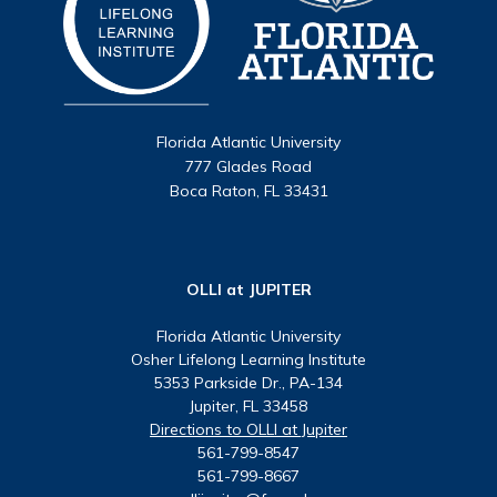
Florida Atlantic University
777 Glades Road
Boca Raton, FL 33431
OLLI at JUPITER
Florida Atlantic University
Osher Lifelong Learning Institute
5353 Parkside Dr., PA-134
Jupiter, FL 33458
Directions to OLLI at Jupiter
561-799-8547
561-799-8667