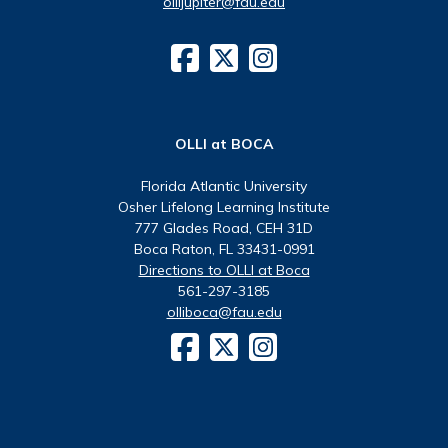
ollijupiter@fau.edu
OLLI at BOCA
Florida Atlantic University
Osher Lifelong Learning Institute
777 Glades Road, CEH 31D
Boca Raton, FL 33431-0991
Directions to OLLI at Boca
561-297-3185
olliboca@fau.edu