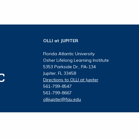
OLLI at JUPITER
Florida Atlantic University
Osher Lifelong Learning Institute
5353 Parkside Dr., PA-134
Jupiter, FL 33458
Directions to OLLI at Jupiter
561-799-8547
561-799-8667
ollijupiter@fau.edu