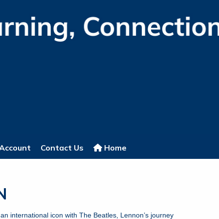
Account
Contact Us
Home
NON
an international icon with The Beatles, Lennon’s journey