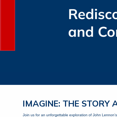
IMAGINE: THE STORY
Join us for an unforgettable exploration of John Lennon’