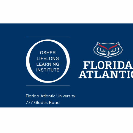
Florida Atlantic University
777 Glades Road
Boca Raton, FL 33431