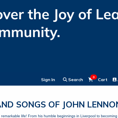
0
Sign In
Search
Cart
 AND SONGS OF JOHN LEN
s remarkable life! From his humble beginnings in Liverpool to becoming 