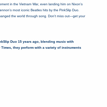
lvement in the Vietnam War, even landing him on Nixon’s
ennon’s most iconic Beatles hits by the PinkSlip Duo.
changed the world through song. Don’t miss out—get your
inkSlip Duo 15 years ago, blending music with
imes, they perform with a variety of instruments