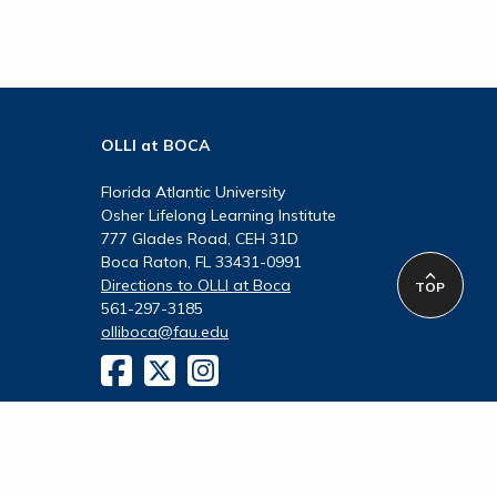
OLLI at BOCA
Florida Atlantic University
Osher Lifelong Learning Institute
777 Glades Road, CEH 31D
Boca Raton, FL 33431-0991
Directions to OLLI at Boca
TOP
561-297-3185
olliboca@fau.edu