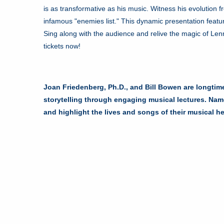
is as transformative as his music. Witness his evolution
infamous "enemies list." This dynamic presentation featur
Sing along with the audience and relive the magic of Le
tickets now!
Joan Friedenberg, Ph.D., and Bill Bowen are longtim
storytelling through engaging musical lectures. Na
and highlight the lives and songs of their musical h