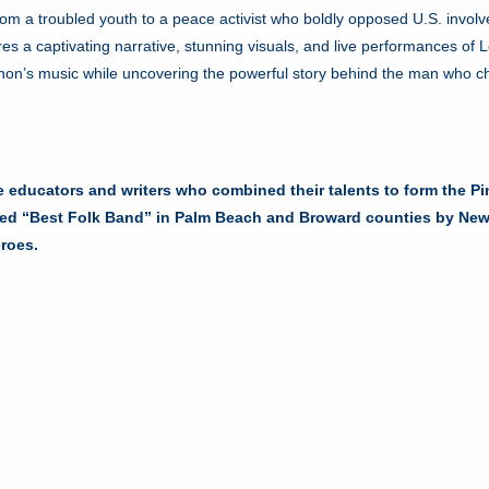
 from a troubled youth to a peace activist who boldly opposed U.S. invo
es a captivating narrative, stunning visuals, and live performances of L
nnon’s music while uncovering the powerful story behind the man who 
e educators and writers who combined their talents to form the P
med “Best Folk Band” in Palm Beach and Broward counties by New T
eroes.