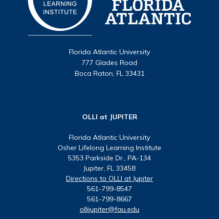
Florida Atlantic University
777 Glades Road
Boca Raton, FL 33431
OLLI at JUPITER
Florida Atlantic University
Osher Lifelong Learning Institute
5353 Parkside Dr., PA-134
Jupiter, FL 33458
Directions to OLLI at Jupiter
561-799-8547
561-799-8667
ollijupiter@fau.edu