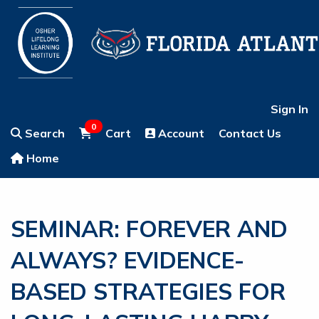
Sign In
0
Search
Cart
Account
Contact Us
Home
SEMINAR: FOREVER AND
ALWAYS? EVIDENCE-
BASED STRATEGIES FOR