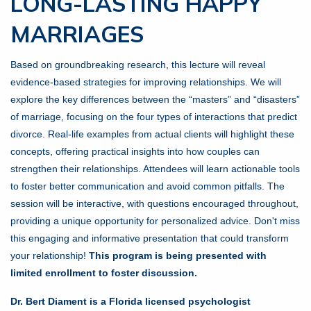
LONG-LASTING HAPPY
MARRIAGES
Based on groundbreaking research, this lecture will reveal
evidence-based strategies for improving relationships. We will
explore the key differences between the “masters” and “disasters”
of marriage, focusing on the four types of interactions that predict
divorce. Real-life examples from actual clients will highlight these
concepts, offering practical insights into how couples can
strengthen their relationships. Attendees will learn actionable tools
to foster better communication and avoid common pitfalls. The
session will be interactive, with questions encouraged throughout,
providing a unique opportunity for personalized advice. Don't miss
this engaging and informative presentation that could transform
your relationship!
This program is being presented with
limited enrollment to foster discussion.
Dr. Bert Diament is a Florida licensed psychologist