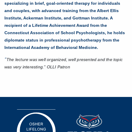
specializing in brief, goal-oriented therapy for individuals
and couples, with advanced training from the Albert Ellis
Institute, Ackerman Institute, and Gottman Institute. A
recipient of a Lifetime Achievement Award from the
Connecticut Association of School Psychologists, he holds
diplomate status in professional psychotherapy from the
International Academy of Behavioral Medicine.
The lecture was well organized, well presented and the topic
“
was very interesting.” OLLI Patron