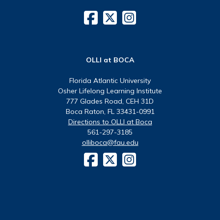
OLLI at BOCA
Florida Atlantic University
Osher Lifelong Learning Institute
777 Glades Road, CEH 31D
Boca Raton, FL 33431-0991
Directions to OLLI at Boca
561-297-3185
olliboca@fau.edu