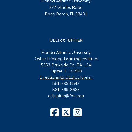
Florida Atlantic University
777 Glades Road
Boca Raton, FL 33431
OLLI at JUPITER
Florida Atlantic University
Osher Lifelong Learning Institute
5353 Parkside Dr., PA-134
Jupiter, FL 33458
Directions to OLLI at Jupiter
561-799-8547
561-799-8667
ollijupiter@fau.edu