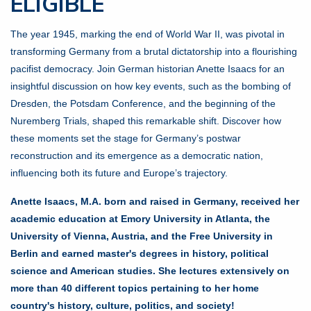
ELIGIBLE
The year 1945, marking the end of World War II, was pivotal in
transforming Germany from a brutal dictatorship into a flourishing
pacifist democracy. Join German historian Anette Isaacs for an
insightful discussion on how key events, such as the bombing of
Dresden, the Potsdam Conference, and the beginning of the
Nuremberg Trials, shaped this remarkable shift. Discover how
these moments set the stage for Germany’s postwar
reconstruction and its emergence as a democratic nation,
influencing both its future and Europe’s trajectory.
Anette Isaacs, M.A. born and raised in Germany, received her
academic education at Emory University in Atlanta, the
University of Vienna, Austria, and the Free University in
Berlin and earned master's degrees in history, political
science and American studies. She lectures extensively on
more than 40 different topics pertaining to her home
country's history, culture, politics, and society!