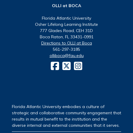
OLLI at BOCA
Florida Atlantic University
Osher Lifelong Learning Institute
777 Glades Road, CEH 31D
Boca Raton, FL 33431-0991
Directions to OLLI at Boca
561-297-3185
olliboca@fau.edu
Florida Atlantic University embodies a culture of
strategic and collaborative community engagement that
results in mutual benefit to the institution and the
diverse internal and external communities that it serves.