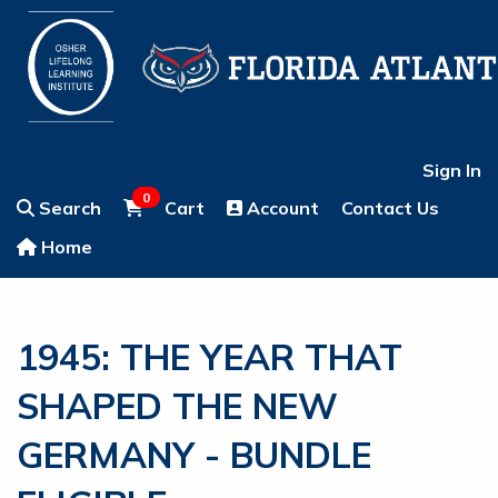
Sign In
0
Search
Cart
Account
Contact Us
Home
1945: THE YEAR THAT
SHAPED THE NEW
GERMANY - BUNDLE