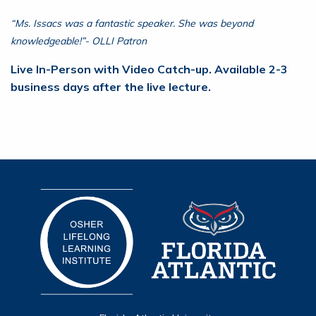
“Ms. Issacs was a fantastic speaker. She was beyond
knowledgeable!”- OLLI Patron
Live In-Person with Video Catch-up. Available 2-3
business days after the live lecture.