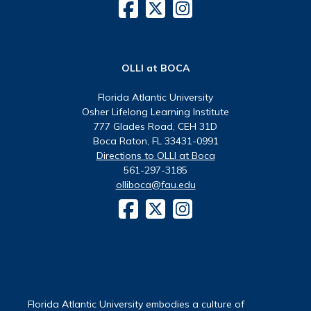
OLLI at BOCA
Florida Atlantic University
Osher Lifelong Learning Institute
777 Glades Road, CEH 31D
Boca Raton, FL 33431-0991
Directions to OLLI at Boca
561-297-3185
olliboca@fau.edu
Florida Atlantic University embodies a culture of