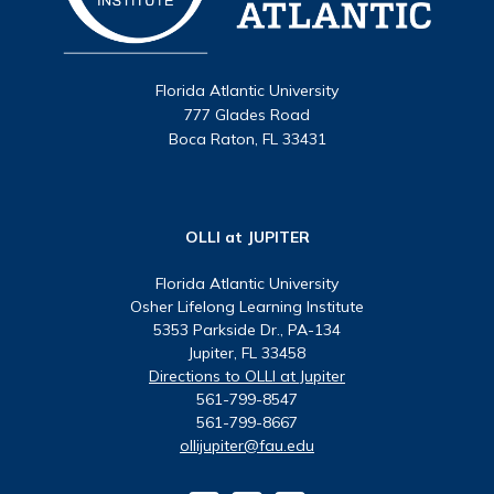
Florida Atlantic University
777 Glades Road
Boca Raton, FL 33431
OLLI at JUPITER
Florida Atlantic University
Osher Lifelong Learning Institute
5353 Parkside Dr., PA-134
Jupiter, FL 33458
Directions to OLLI at Jupiter
561-799-8547
561-799-8667
ollijupiter@fau.edu