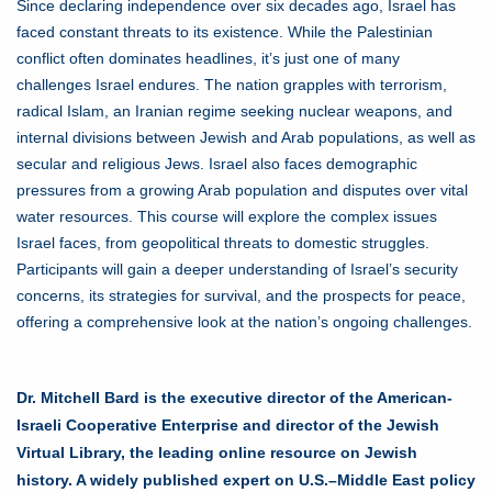
Since declaring independence over six decades ago, Israel has
faced constant threats to its existence. While the Palestinian
conflict often dominates headlines, it’s just one of many
challenges Israel endures. The nation grapples with terrorism,
radical Islam, an Iranian regime seeking nuclear weapons, and
internal divisions between Jewish and Arab populations, as well as
secular and religious Jews. Israel also faces demographic
pressures from a growing Arab population and disputes over vital
water resources. This course will explore the complex issues
Israel faces, from geopolitical threats to domestic struggles.
Participants will gain a deeper understanding of Israel’s security
concerns, its strategies for survival, and the prospects for peace,
offering a comprehensive look at the nation’s ongoing challenges.
Dr. Mitchell Bard is the executive director of the American-
Israeli Cooperative Enterprise and director of the Jewish
Virtual Library, the leading online resource on Jewish
history. A widely published expert on U.S.–Middle East policy