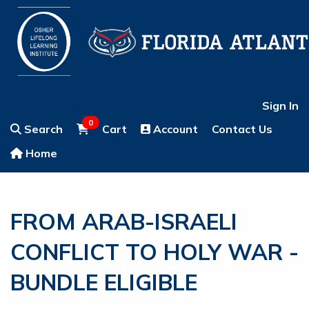
Sign In
0
Search
Cart
Account
Contact Us
Home
FROM ARAB-ISRAELI
CONFLICT TO HOLY WAR -
BUNDLE ELIGIBLE