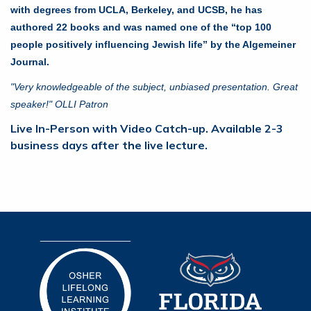
with degrees from UCLA, Berkeley, and UCSB, he has
authored 22 books and was named one of the “top 100
people positively influencing Jewish life” by the Algemeiner
Journal.
"Very knowledgeable of the subject, unbiased presentation. Great
speaker!" OLLI Patron
Live In-Person with Video Catch-up. Available 2-3
business days after the live lecture.