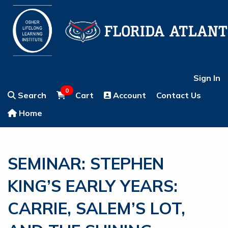
Sign In
0
Search
Cart
Account
Contact Us
Home
SEMINAR: STEPHEN
KING’S EARLY YEARS:
CARRIE, SALEM’S LOT,