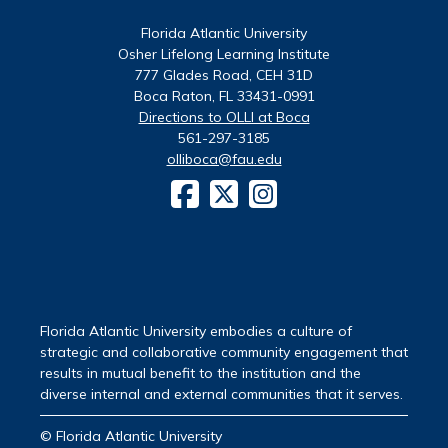
Florida Atlantic University
Osher Lifelong Learning Institute
777 Glades Road, CEH 31D
Boca Raton, FL 33431-0991
Directions to OLLI at Boca
561-297-3185
olliboca@fau.edu
Florida Atlantic University embodies a culture of
strategic and collaborative community engagement that
results in mutual benefit to the institution and the
diverse internal and external communities that it serves.
© Florida Atlantic University