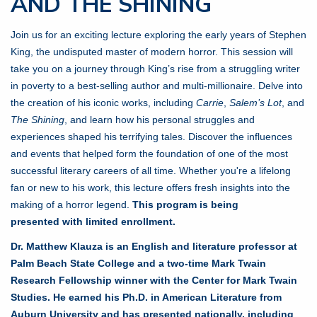
AND THE SHINING
Join us for an exciting lecture exploring the early years of Stephen
King, the undisputed master of modern horror. This session will
take you on a journey through King’s rise from a struggling writer
in poverty to a best-selling author and multi-millionaire. Delve into
the creation of his iconic works, including
Carrie
,
Salem’s Lot
, and
The Shining
, and learn how his personal struggles and
experiences shaped his terrifying tales. Discover the influences
and events that helped form the foundation of one of the most
successful literary careers of all time. Whether you're a lifelong
fan or new to his work, this lecture offers fresh insights into the
making of a horror legend.
This program is being
presented with limited enrollment.
Dr. Matthew Klauza is an English and literature professor at
Palm Beach State College and a two-time Mark Twain
Research Fellowship winner with the Center for Mark Twain
Studies. He earned his Ph.D. in American Literature from
Auburn University and has presented nationally, including