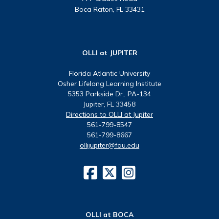
Boca Raton, FL 33431
OLLI at JUPITER
Florida Atlantic University
Osher Lifelong Learning Institute
5353 Parkside Dr., PA-134
Jupiter, FL 33458
Directions to OLLI at Jupiter
561-799-8547
561-799-8667
ollijupiter@fau.edu
OLLI at BOCA