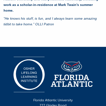
work as a scholar-in-residence at Mark Twain’s summer
home.
”He knows his stuff, is fun, and I always learn some amazing
tidbit to take home.” OLLI Patron
Florida Atlantic University
777 Glades Road