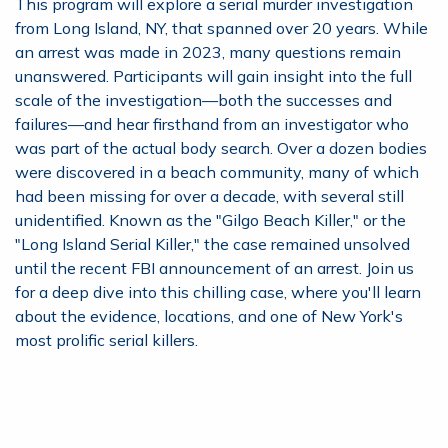
This program will explore a serial murder investigation
from Long Island, NY, that spanned over 20 years. While
an arrest was made in 2023, many questions remain
unanswered. Participants will gain insight into the full
scale of the investigation—both the successes and
failures—and hear firsthand from an investigator who
was part of the actual body search. Over a dozen bodies
were discovered in a beach community, many of which
had been missing for over a decade, with several still
unidentified. Known as the "Gilgo Beach Killer," or the
"Long Island Serial Killer," the case remained unsolved
until the recent FBI announcement of an arrest. Join us
for a deep dive into this chilling case, where you'll learn
about the evidence, locations, and one of New York's
most prolific serial killers.