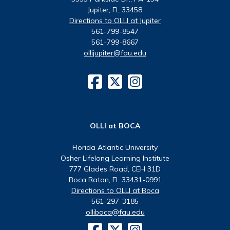
Jupiter, FL 33458
Directions to OLLI at Jupiter
561-799-8547
561-799-8667
ollijupiter@fau.edu
OLLI at BOCA
Florida Atlantic University
Osher Lifelong Learning Institute
777 Glades Road, CEH 31D
Boca Raton, FL 33431-0991
Directions to OLLI at Boca
561-297-3185
olliboca@fau.edu