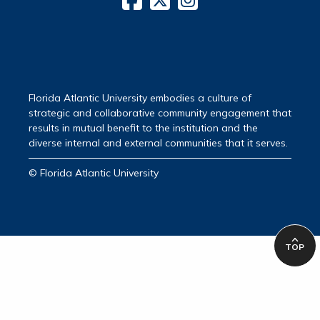
Florida Atlantic University embodies a culture of
strategic and collaborative community engagement that
results in mutual benefit to the institution and the
diverse internal and external communities that it serves.
© Florida Atlantic University
TOP