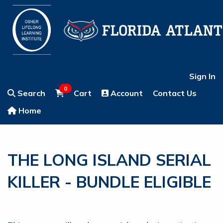
Sign In
0
Search
Cart
Account
Contact Us
Home
THE LONG ISLAND SERIAL
KILLER - BUNDLE ELIGIBLE