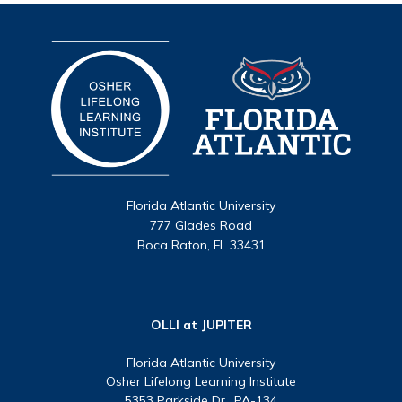
Florida Atlantic University
777 Glades Road
Boca Raton, FL 33431
OLLI at JUPITER
Florida Atlantic University
Osher Lifelong Learning Institute
5353 Parkside Dr., PA-134