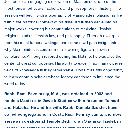
Join us for an engaging exploration of Maimonides, one of the
most renowned Jewish scholars and philosophers in history. The
session will begin with a biography of Maimonides, placing his life
within the historical context of his time. It will then delve into his
major works, covering his contributions to medicine, Jewish
religious studies, Jewish law, and philosophy. Through excerpts
from his most famous writings, participants will gain insight into
why Maimonides is considered a towering figure in Jewish
scholarship. Although revered during his lifetime, he was also the
center of great controversy. His ability to excel in so many diverse
fields of knowledge is truly remarkable. Don’t miss this opportunity
to learn about a scholar whose legacy continues to influence the
world today.
Rabbi Rami Pavolotzky, M.A., was ordained in 2003 and
holds a Master’s in Jewish Studies with a focus on Talmud
and Halacha. He and his wife, Rabbi Daniela Szuster, have
co-led congregations in Costa Rica, Pennsylvania, and now
serve as co-rabbis at Temple Beth Torah Sha’aray Tzedek in
Florida, co-authoring several Jewish educational works.