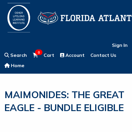
Sign In
0
Search
Cart
Account
Contact Us
Home
MAIMONIDES: THE GREAT
EAGLE - BUNDLE ELIGIBLE