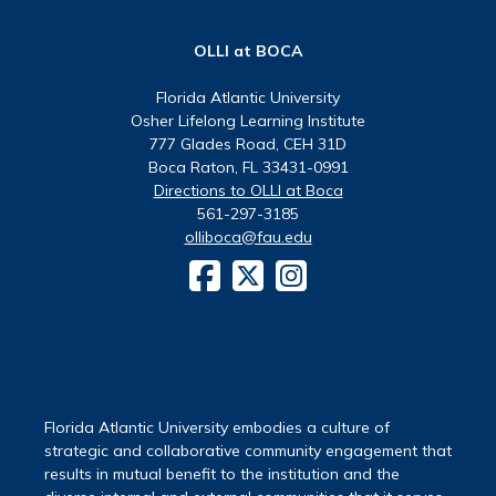
OLLI at BOCA
Florida Atlantic University
Osher Lifelong Learning Institute
777 Glades Road, CEH 31D
Boca Raton, FL 33431-0991
Directions to OLLI at Boca
561-297-3185
olliboca@fau.edu
Florida Atlantic University embodies a culture of
strategic and collaborative community engagement that
results in mutual benefit to the institution and the