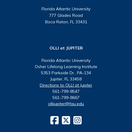
Florida Atlantic University
777 Glades Road
Boca Raton, FL 33431
OLLI at JUPITER
Florida Atlantic University
Osher Lifelong Learning Institute
5353 Parkside Dr., PA-134
Jupiter, FL 33458
Directions to OLLI at Jupiter
561-799-8547
561-799-8667
ollijupiter@fau.edu