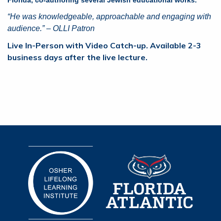
“He was knowledgeable, approachable and engaging with
audience.” – OLLI Patron
Live In-Person with Video Catch-up. Available 2-3
business days after the live lecture.