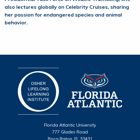
also lectures globally on Celebrity Cruises, sharing
her passion for endangered species and animal
behavior.
Florida Atlantic University
777 Glades Road
Boca Raton, FL 33431