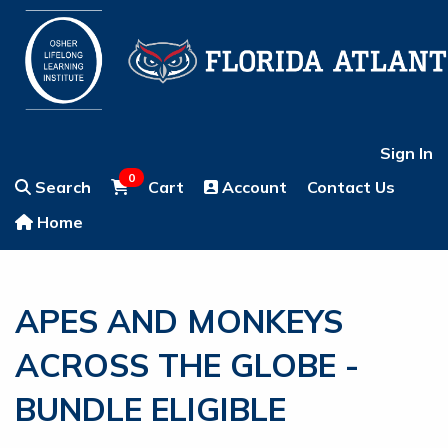
Sign In
0
Search
Cart
Account
Contact Us
Home
APES AND MONKEYS
ACROSS THE GLOBE -
BUNDLE ELIGIBLE