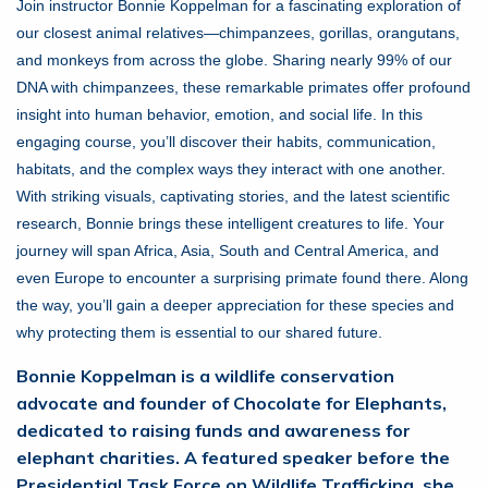
Join instructor Bonnie Koppelman for a fascinating exploration of
our closest animal relatives—chimpanzees, gorillas, orangutans,
and monkeys from across the globe. Sharing nearly 99% of our
DNA with chimpanzees, these remarkable primates offer profound
insight into human behavior, emotion, and social life. In this
engaging course, you’ll discover their habits, communication,
habitats, and the complex ways they interact with one another.
With striking visuals, captivating stories, and the latest scientific
research, Bonnie brings these intelligent creatures to life. Your
journey will span Africa, Asia, South and Central America, and
even Europe to encounter a surprising primate found there. Along
the way, you’ll gain a deeper appreciation for these species and
why protecting them is essential to our shared future.
Bonnie Koppelman is a wildlife conservation
advocate and founder of Chocolate for Elephants,
dedicated to raising funds and awareness for
elephant charities. A featured speaker before the
Presidential Task Force on Wildlife Trafficking, she