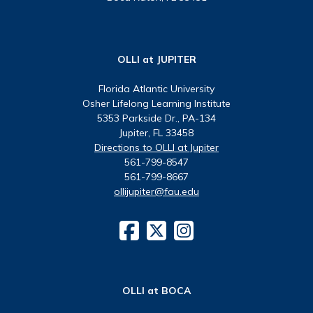
OLLI at JUPITER
Florida Atlantic University
Osher Lifelong Learning Institute
5353 Parkside Dr., PA-134
Jupiter, FL 33458
Directions to OLLI at Jupiter
561-799-8547
561-799-8667
ollijupiter@fau.edu
OLLI at BOCA