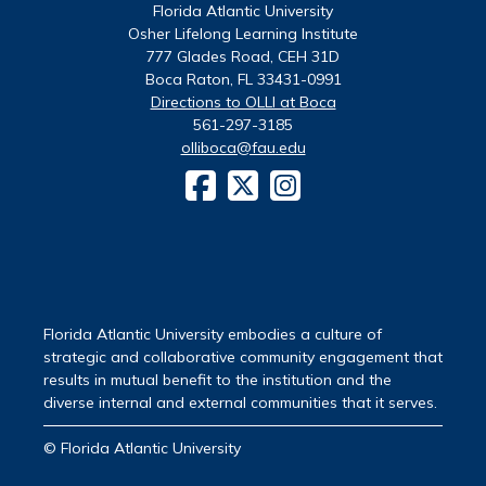
Florida Atlantic University
Osher Lifelong Learning Institute
777 Glades Road, CEH 31D
Boca Raton, FL 33431-0991
Directions to OLLI at Boca
561-297-3185
olliboca@fau.edu
Florida Atlantic University embodies a culture of
strategic and collaborative community engagement that
results in mutual benefit to the institution and the
diverse internal and external communities that it serves.
© Florida Atlantic University