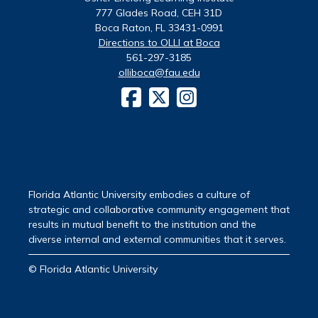
777 Glades Road, CEH 31D
Boca Raton, FL 33431-0991
Directions to OLLI at Boca
561-297-3185
olliboca@fau.edu
Florida Atlantic University embodies a culture of
strategic and collaborative community engagement that
results in mutual benefit to the institution and the
diverse internal and external communities that it serves.
© Florida Atlantic University