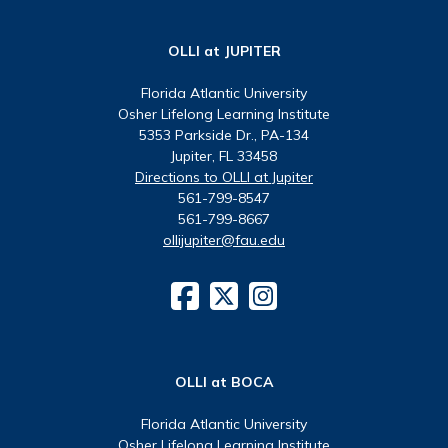
OLLI at JUPITER
Florida Atlantic University
Osher Lifelong Learning Institute
5353 Parkside Dr., PA-134
Jupiter, FL 33458
Directions to OLLI at Jupiter
561-799-8547
561-799-8667
ollijupiter@fau.edu
OLLI at BOCA
Florida Atlantic University
Osher Lifelong Learning Institute