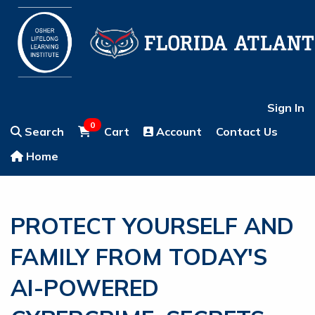
Sign In
0
Search
Cart
Account
Contact Us
Home
PROTECT YOURSELF AND
FAMILY FROM TODAY'S
AI-POWERED