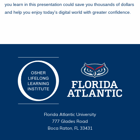
you learn in this presentation could save you thousands of dollars
and help you enjoy today's digital world with greater confidence.
Florida Atlantic University
777 Glades Road
Boca Raton, FL 33431