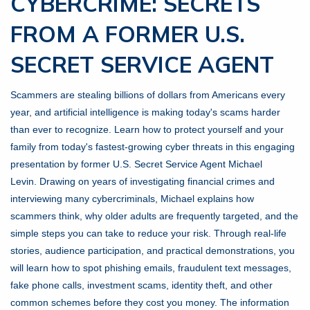
CYBERCRIME: SECRETS
FROM A FORMER U.S.
SECRET SERVICE AGENT
Scammers are stealing billions of dollars from Americans every
year, and artificial intelligence is making today's scams harder
than ever to recognize. Learn how to protect yourself and your
family from today's fastest-growing cyber threats in this engaging
presentation by former U.S. Secret Service Agent Michael
Levin. Drawing on years of investigating financial crimes and
interviewing many cybercriminals, Michael explains how
scammers think, why older adults are frequently targeted, and the
simple steps you can take to reduce your risk. Through real-life
stories, audience participation, and practical demonstrations, you
will learn how to spot phishing emails, fraudulent text messages,
fake phone calls, investment scams, identity theft, and other
common schemes before they cost you money. The information