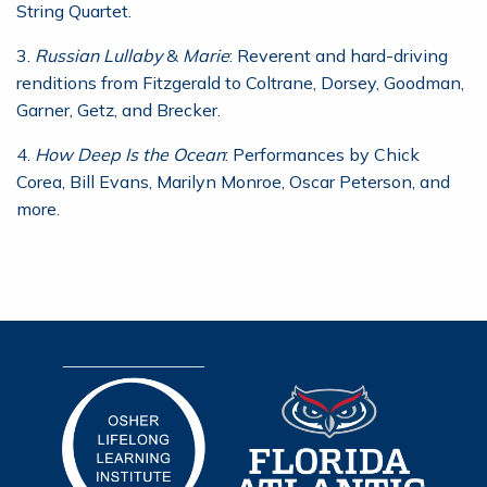
String Quartet.
3.
Russian Lullaby
&
Marie
: Reverent and hard-driving
renditions from Fitzgerald to Coltrane, Dorsey, Goodman,
Garner, Getz, and Brecker.
4.
How Deep Is the Ocean
: Performances by Chick
Corea, Bill Evans, Marilyn Monroe, Oscar Peterson, and
more.