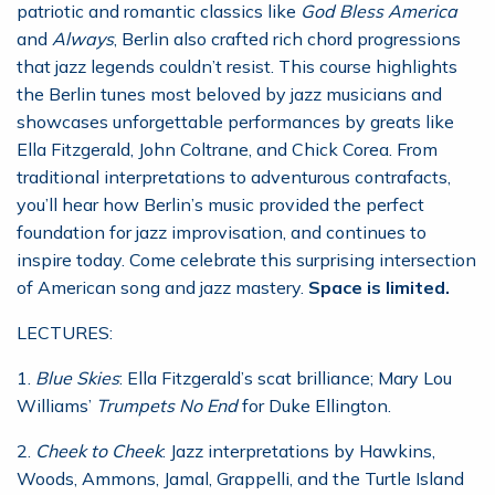
patriotic and romantic classics like
God Bless America
and
Always
, Berlin also crafted rich chord progressions
that jazz legends couldn’t resist. This course highlights
the Berlin tunes most beloved by jazz musicians and
showcases unforgettable performances by greats like
Ella Fitzgerald, John Coltrane, and Chick Corea. From
traditional interpretations to adventurous contrafacts,
you’ll hear how Berlin’s music provided the perfect
foundation for jazz improvisation, and continues to
inspire today. Come celebrate this surprising intersection
of American song and jazz mastery.
Space is limited.
LECTURES:
1.
Blue Skies
: Ella Fitzgerald’s scat brilliance; Mary Lou
Williams’
Trumpets No End
for Duke Ellington.
2.
Cheek to Cheek
: Jazz interpretations by Hawkins,
Woods, Ammons, Jamal, Grappelli, and the Turtle Island