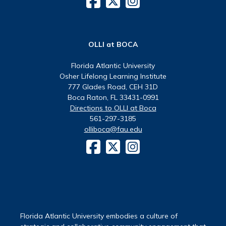
OLLI at BOCA
Florida Atlantic University
Osher Lifelong Learning Institute
777 Glades Road, CEH 31D
Boca Raton, FL 33431-0991
Directions to OLLI at Boca
561-297-3185
olliboca@fau.edu
Florida Atlantic University embodies a culture of