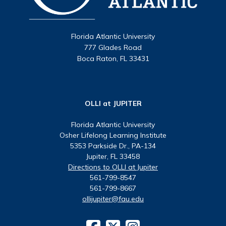
Florida Atlantic University
777 Glades Road
Boca Raton, FL 33431
OLLI at JUPITER
Florida Atlantic University
Osher Lifelong Learning Institute
5353 Parkside Dr., PA-134
Jupiter, FL 33458
Directions to OLLI at Jupiter
561-799-8547
561-799-8667
ollijupiter@fau.edu