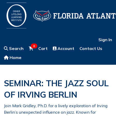
Sign In
0
Search
Cart
Account
Contact Us
Home
SEMINAR: THE JAZZ SOUL
OF IRVING BERLIN
Join Mark Gridley, Ph.D. for a lively exploration of Irving
Berlin’s unexpected influence on jazz. Known for