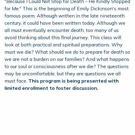
"Because I Could Not Stop for Death - He Kindly Stopped
for Me." This is the beginning of Emily Dickinson's most
famous poem. Although written in the late nineteenth
century, it could have been written today. Although we
all must eventually encounter death, too many of us
avoid thinking about this final journey. This class will
look at both practical and spiritual preparations. Why
must we die? What should we do to prepare for death so
we are not a burden on our families? And what happens
to our soul or consciousness after we die? The questions
may be uncomfortable, but they are questions we all
must face.
This program is being presented with
limited enrollment to foster discussion.