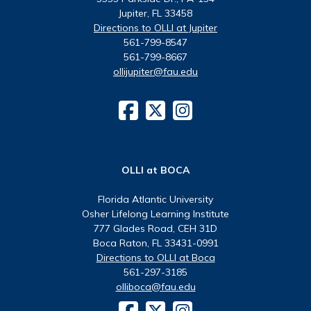
Jupiter, FL 33458
Directions to OLLI at Jupiter
561-799-8547
561-799-8667
ollijupiter@fau.edu
OLLI at BOCA
Florida Atlantic University
Osher Lifelong Learning Institute
777 Glades Road, CEH 31D
Boca Raton, FL 33431-0991
Directions to OLLI at Boca
561-297-3185
olliboca@fau.edu