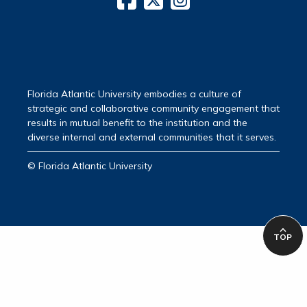
Florida Atlantic University embodies a culture of
strategic and collaborative community engagement that
results in mutual benefit to the institution and the
diverse internal and external communities that it serves.
© Florida Atlantic University
TOP