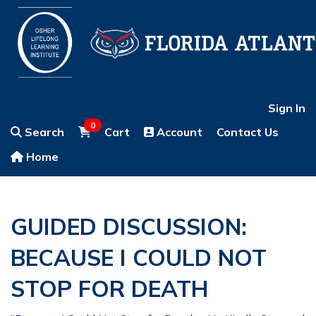
Sign In
0
Search
Cart
Account
Contact Us
Home
GUIDED DISCUSSION:
BECAUSE I COULD NOT
STOP FOR DEATH