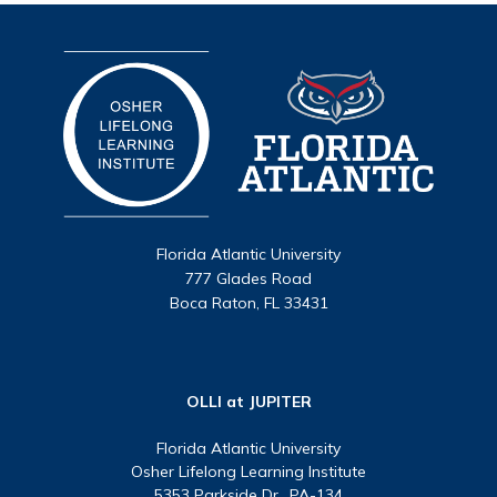
Florida Atlantic University
777 Glades Road
Boca Raton, FL 33431
OLLI at JUPITER
Florida Atlantic University
Osher Lifelong Learning Institute
5353 Parkside Dr., PA-134