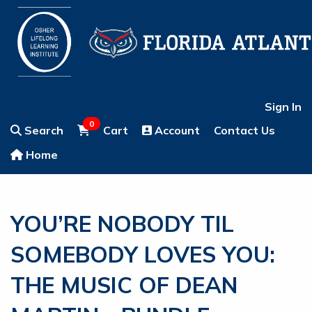
Sign In
0
Search
Cart
Account
Contact Us
Home
YOU’RE NOBODY TIL
SOMEBODY LOVES YOU:
THE MUSIC OF DEAN