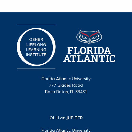
Florida Atlantic University
777 Glades Road
Boca Raton, FL 33431
OLLI at JUPITER
Florida Atlantic University