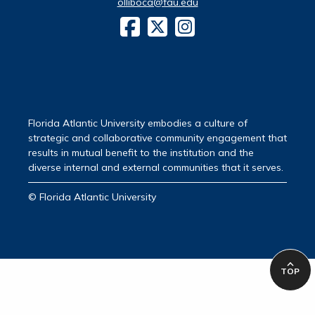
olliboca@fau.edu
Florida Atlantic University embodies a culture of
strategic and collaborative community engagement that
results in mutual benefit to the institution and the
diverse internal and external communities that it serves.
© Florida Atlantic University
TOP