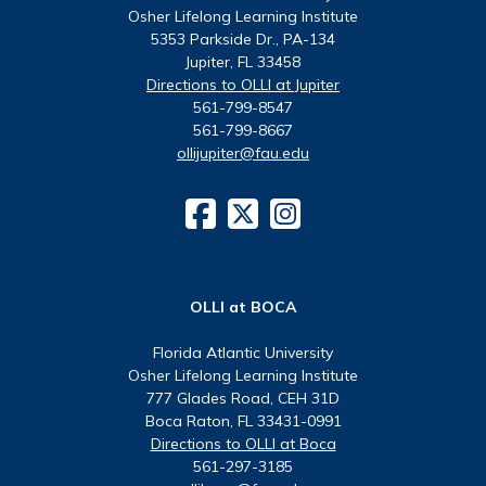
Osher Lifelong Learning Institute
5353 Parkside Dr., PA-134
Jupiter, FL 33458
Directions to OLLI at Jupiter
561-799-8547
561-799-8667
ollijupiter@fau.edu
OLLI at BOCA
Florida Atlantic University
Osher Lifelong Learning Institute
777 Glades Road, CEH 31D
Boca Raton, FL 33431-0991
Directions to OLLI at Boca
561-297-3185