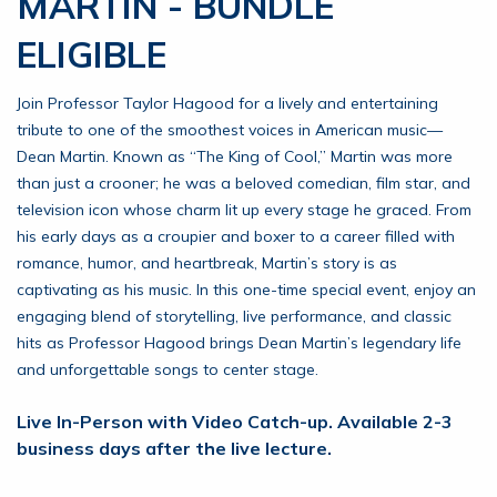
MARTIN - BUNDLE
ELIGIBLE
Join Professor Taylor Hagood for a lively and entertaining
tribute to one of the smoothest voices in American music—
Dean Martin. Known as “The King of Cool,” Martin was more
than just a crooner; he was a beloved comedian, film star, and
television icon whose charm lit up every stage he graced. From
his early days as a croupier and boxer to a career filled with
romance, humor, and heartbreak, Martin’s story is as
captivating as his music. In this one-time special event, enjoy an
engaging blend of storytelling, live performance, and classic
hits as Professor Hagood brings Dean Martin’s legendary life
and unforgettable songs to center stage.
Live In-Person with Video Catch-up. Available 2-3
business days after the live lecture.