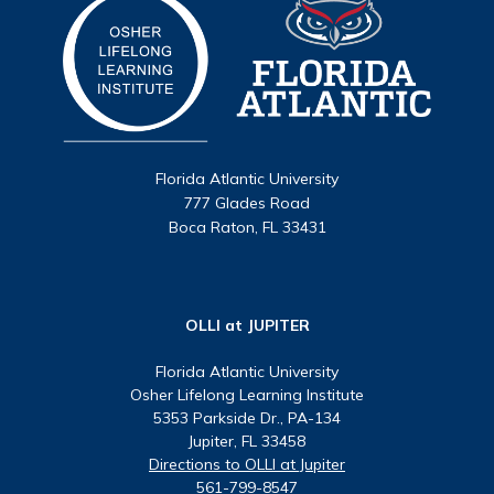
Florida Atlantic University
777 Glades Road
Boca Raton, FL 33431
OLLI at JUPITER
Florida Atlantic University
Osher Lifelong Learning Institute
5353 Parkside Dr., PA-134
Jupiter, FL 33458
Directions to OLLI at Jupiter
561-799-8547