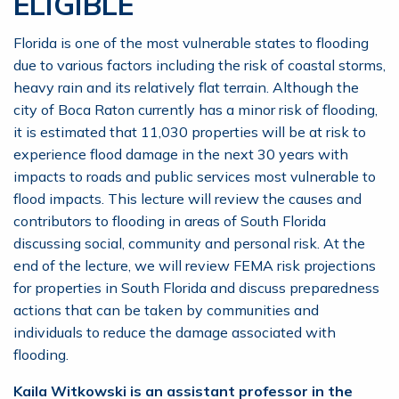
ELIGIBLE
Florida is one of the most vulnerable states to flooding
due to various factors including the risk of coastal storms,
heavy rain and its relatively flat terrain. Although the
city of Boca Raton currently has a minor risk of flooding,
it is estimated that 11,030 properties will be at risk to
experience flood damage in the next 30 years with
impacts to roads and public services most vulnerable to
flood impacts. This lecture will review the causes and
contributors to flooding in areas of South Florida
discussing social, community and personal risk. At the
end of the lecture, we will review FEMA risk projections
for properties in South Florida and discuss preparedness
actions that can be taken by communities and
individuals to reduce the damage associated with
flooding.
Kaila Witkowski is an assistant professor in the