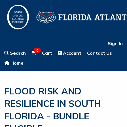
Sign In
0
Search
Cart
Account
Contact Us
Home
FLOOD RISK AND
RESILIENCE IN SOUTH
FLORIDA - BUNDLE