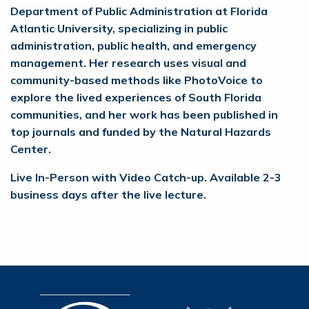
Department of Public Administration at Florida
Atlantic University, specializing in public
administration, public health, and emergency
management. Her research uses visual and
community-based methods like PhotoVoice to
explore the lived experiences of South Florida
communities, and her work has been published in
top journals and funded by the Natural Hazards
Center.
Live In-Person with Video Catch-up. Available 2-3
business days after the live lecture.