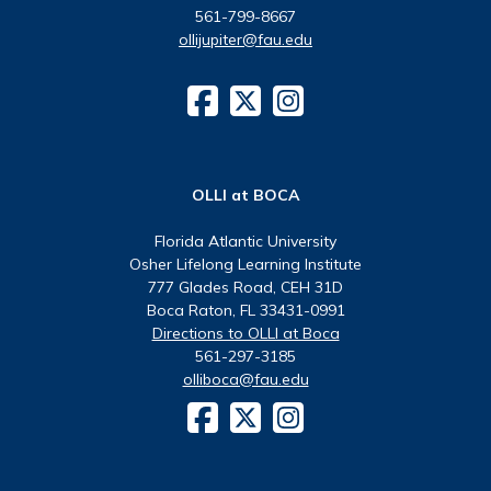
561-799-8667
ollijupiter@fau.edu
OLLI at BOCA
Florida Atlantic University
Osher Lifelong Learning Institute
777 Glades Road, CEH 31D
Boca Raton, FL 33431-0991
Directions to OLLI at Boca
561-297-3185
olliboca@fau.edu