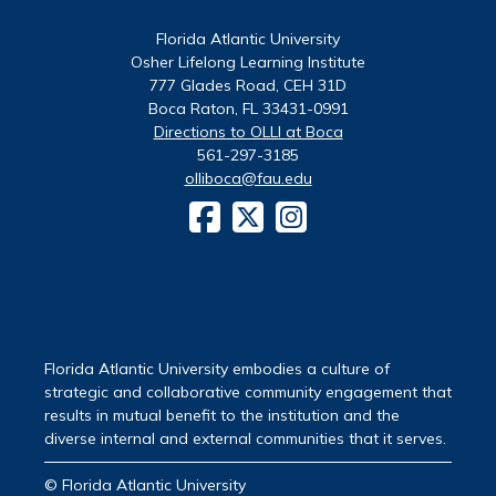
Florida Atlantic University
Osher Lifelong Learning Institute
777 Glades Road, CEH 31D
Boca Raton, FL 33431-0991
Directions to OLLI at Boca
561-297-3185
olliboca@fau.edu
Florida Atlantic University embodies a culture of
strategic and collaborative community engagement that
results in mutual benefit to the institution and the
diverse internal and external communities that it serves.
© Florida Atlantic University