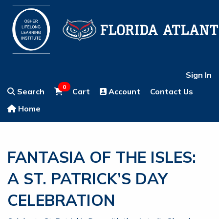
Sign In
0
Search
Cart
Account
Contact Us
Home
FANTASIA OF THE ISLES:
A ST. PATRICK’S DAY
CELEBRATION