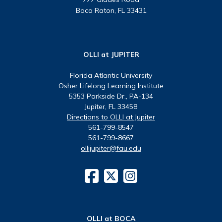
Boca Raton, FL 33431
OLLI at JUPITER
Florida Atlantic University
Osher Lifelong Learning Institute
5353 Parkside Dr., PA-134
Jupiter, FL 33458
Directions to OLLI at Jupiter
561-799-8547
561-799-8667
ollijupiter@fau.edu
OLLI at BOCA