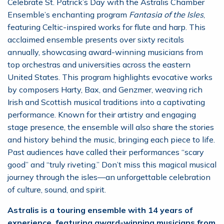
Celebrate St. Patrick’s Day with the Astralis Chamber
Ensemble’s enchanting program
Fantasia of the Isles
,
featuring Celtic-inspired works for flute and harp. This
acclaimed ensemble presents over sixty recitals
annually, showcasing award-winning musicians from
top orchestras and universities across the eastern
United States. This program highlights evocative works
by composers Harty, Bax, and Genzmer, weaving rich
Irish and Scottish musical traditions into a captivating
performance. Known for their artistry and engaging
stage presence, the ensemble will also share the stories
and history behind the music, bringing each piece to life.
Past audiences have called their performances “scary
good” and “truly riveting.” Don’t miss this magical musical
journey through the isles—an unforgettable celebration
of culture, sound, and spirit.
Astralis is a touring ensemble with 14 years of
experience, featuring award-winning musicians from