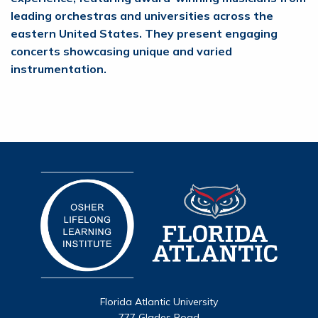
leading orchestras and universities across the
eastern United States. They present engaging
concerts showcasing unique and varied
instrumentation.
Florida Atlantic University
777 Glades Road