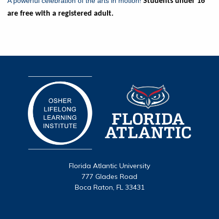
A powerful celebration of the arts in motion!
Students under 16
are free with a registered adult.
Florida Atlantic University
777 Glades Road
Boca Raton, FL 33431