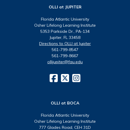
OLLI at JUPITER
Florida Atlantic University
Osher Lifelong Learning Institute
5353 Parkside Dr., PA-134
Jupiter, FL 33458
Directions to OLLI at Jupiter
561-799-8547
561-799-8667
ollijupiter@fau.edu
OLLI at BOCA
Florida Atlantic University
Osher Lifelong Learning Institute
777 Glades Road, CEH 31D