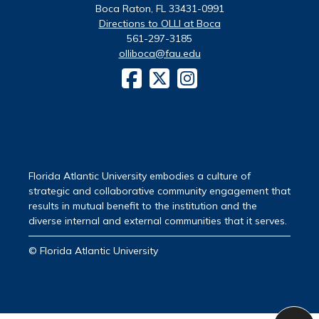
Boca Raton, FL 33431-0991
Directions to OLLI at Boca
561-297-3185
olliboca@fau.edu
Florida Atlantic University embodies a culture of
strategic and collaborative community engagement that
results in mutual benefit to the institution and the
diverse internal and external communities that it serves.
© Florida Atlantic University