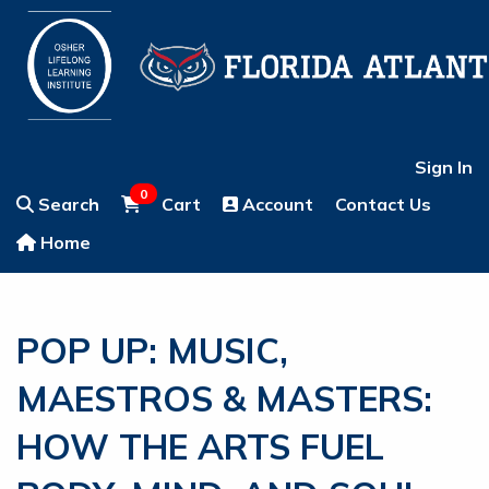
Sign In
0
Search
Cart
Account
Contact Us
Home
POP UP: MUSIC,
MAESTROS & MASTERS:
HOW THE ARTS FUEL