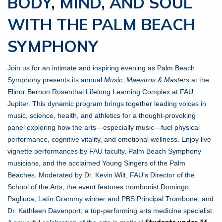
BODY, MIND, AND SOUL
WITH THE PALM BEACH
SYMPHONY
Join us for an intimate and inspiring evening as Palm Beach
Symphony presents its annual
Music, Maestros & Masters
at the
Elinor Bernon Rosenthal Lifelong Learning Complex at FAU
Jupiter. This dynamic program brings together leading voices in
music, science, health, and athletics for a thought-provoking
panel exploring how the arts—especially music—fuel physical
performance, cognitive vitality, and emotional wellness. Enjoy live
vignette performances by FAU faculty, Palm Beach Symphony
musicians, and the acclaimed Young Singers of the Palm
Beaches. Moderated by Dr. Kevin Wilt, FAU’s Director of the
School of the Arts, the event features trombonist Domingo
Pagliuca, Latin Grammy winner and PBS Principal Trombone, and
Dr. Kathleen Davenport, a top-performing arts medicine specialist.