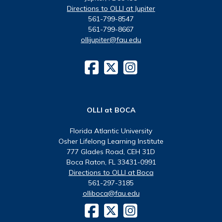
Directions to OLLI at Jupiter
561-799-8547
561-799-8667
ollijupiter@fau.edu
OLLI at BOCA
Florida Atlantic University
Osher Lifelong Learning Institute
777 Glades Road, CEH 31D
Boca Raton, FL 33431-0991
Directions to OLLI at Boca
561-297-3185
olliboca@fau.edu