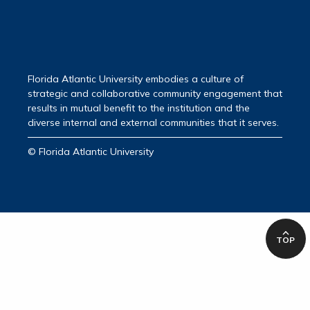
Florida Atlantic University embodies a culture of
strategic and collaborative community engagement that
results in mutual benefit to the institution and the
diverse internal and external communities that it serves.
© Florida Atlantic University
TOP