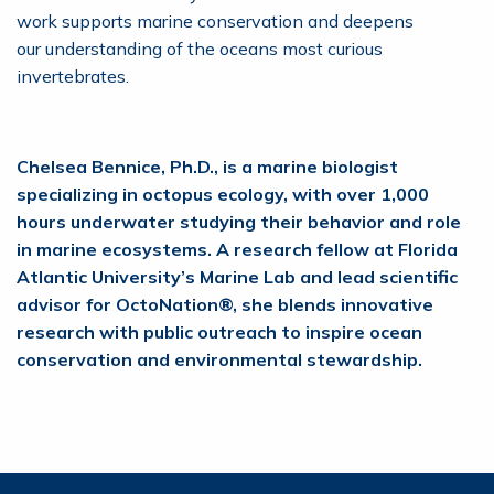
work supports marine conservation and deepens
our understanding of the oceans most curious
invertebrates.
Chelsea Bennice, Ph.D., is a marine biologist
specializing in octopus ecology, with over 1,000
hours underwater studying their behavior and role
in marine ecosystems. A research fellow at Florida
Atlantic University’s Marine Lab and lead scientific
advisor for OctoNation®, she blends innovative
research with public outreach to inspire ocean
conservation and environmental stewardship.