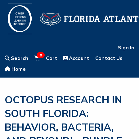
Sign In
0
Search
Cart
Account
Contact Us
Home
OCTOPUS RESEARCH IN
SOUTH FLORIDA:
BEHAVIOR, BACTERIA,