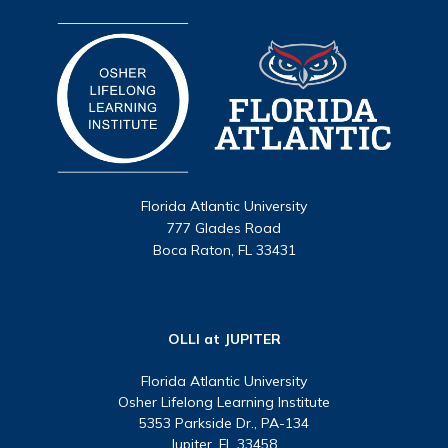
Florida Atlantic University
777 Glades Road
Boca Raton, FL 33431
OLLI at JUPITER
Florida Atlantic University
Osher Lifelong Learning Institute
5353 Parkside Dr., PA-134
Jupiter, FL 33458