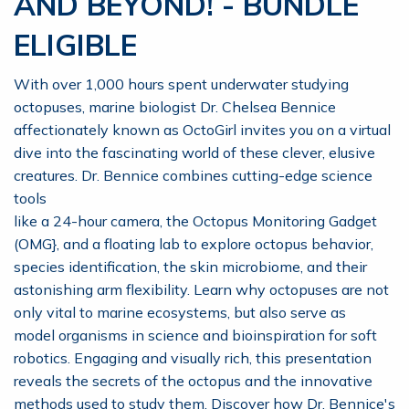
AND BEYOND! - BUNDLE
ELIGIBLE
With over 1,000 hours spent underwater studying
octopuses, marine biologist Dr. Chelsea Bennice
affectionately known as OctoGirl invites you on a virtual
dive into the fascinating world of these clever, elusive
creatures. Dr. Bennice combines cutting-edge science
tools
like a 24-hour camera, the Octopus Monitoring Gadget
(OMG}, and a floating lab to explore octopus behavior,
species identification, the skin microbiome, and their
astonishing arm flexibility. Learn why octopuses are not
only vital to marine ecosystems, but also serve as
model organisms in science and bioinspiration for soft
robotics. Engaging and visually rich, this presentation
reveals the secrets of the octopus and the innovative
methods used to study them. Discover how Dr. Bennice's