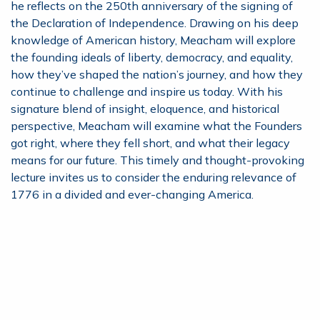
he reflects on the 250th anniversary of the signing of
the Declaration of Independence. Drawing on his deep
knowledge of American history, Meacham will explore
the founding ideals of liberty, democracy, and equality,
how they’ve shaped the nation’s journey, and how they
continue to challenge and inspire us today. With his
signature blend of insight, eloquence, and historical
perspective, Meacham will examine what the Founders
got right, where they fell short, and what their legacy
means for our future. This timely and thought-provoking
lecture invites us to consider the enduring relevance of
1776 in a divided and ever-changing America.