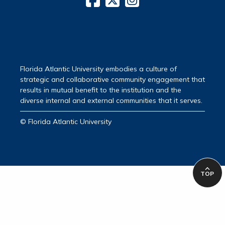
Florida Atlantic University embodies a culture of
strategic and collaborative community engagement that
results in mutual benefit to the institution and the
diverse internal and external communities that it serves.
© Florida Atlantic University
TOP