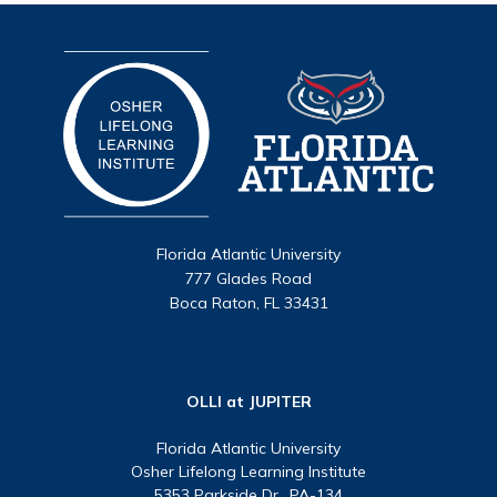
Florida Atlantic University
777 Glades Road
Boca Raton, FL 33431
OLLI at JUPITER
Florida Atlantic University
Osher Lifelong Learning Institute
5353 Parkside Dr., PA-134