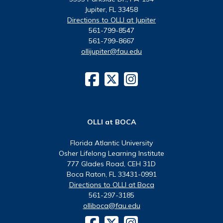
Jupiter, FL 33458
Directions to OLLI at Jupiter
561-799-8547
561-799-8667
ollijupiter@fau.edu
OLLI at BOCA
Florida Atlantic University
Osher Lifelong Learning Institute
777 Glades Road, CEH 31D
Boca Raton, FL 33431-0991
Directions to OLLI at Boca
561-297-3185
olliboca@fau.edu