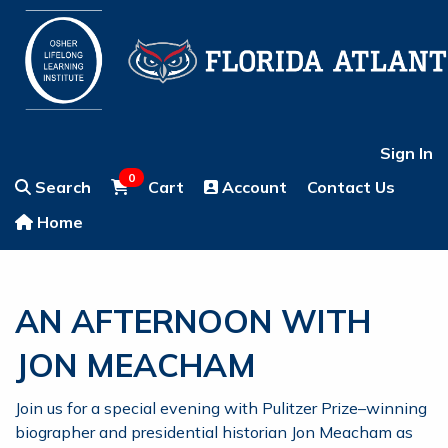
Sign In
0
Search
Cart
Account
Contact Us
Home
AN AFTERNOON WITH
JON MEACHAM
Join us for a special evening with Pulitzer Prize–winning
biographer and presidential historian Jon Meacham as