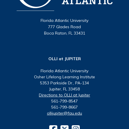
Florida Atlantic University
777 Glades Road
Boca Raton, FL 33431
OLLI at JUPITER
Florida Atlantic University
Osher Lifelong Learning Institute
5353 Parkside Dr., PA-134
Jupiter, FL 33458
Directions to OLLI at Jupiter
561-799-8547
561-799-8667
ollijupiter@fau.edu