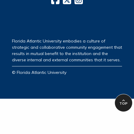
Florida Atlantic University embodies a culture of
strategic and collaborative community engagement that
results in mutual benefit to the institution and the
diverse internal and external communities that it serves.
© Florida Atlantic University
TOP