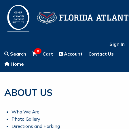
Sign In
0
Search
Cart
Account
Contact Us
Home
ABOUT US
Who We Are
Photo Gallery
Directions and Parking