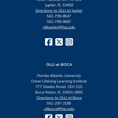
Jupiter, FL 33458
Directions to OLLI at Jupiter
561-799-8547
561-799-8667
ollijupiter@fau.edu
OLLI at BOCA
Florida Atlantic University
Osher Lifelong Learning Institute
777 Glades Road, CEH 31D
Boca Raton, FL 33431-0991
Directions to OLLI at Boca
561-297-3185
olliboca@fau.edu