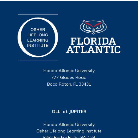
Florida Atlantic University
777 Glades Road
Boca Raton, FL 33431
OLLI at JUPITER
Florida Atlantic University
Osher Lifelong Learning Institute
5353 Parkside Dr., PA-134