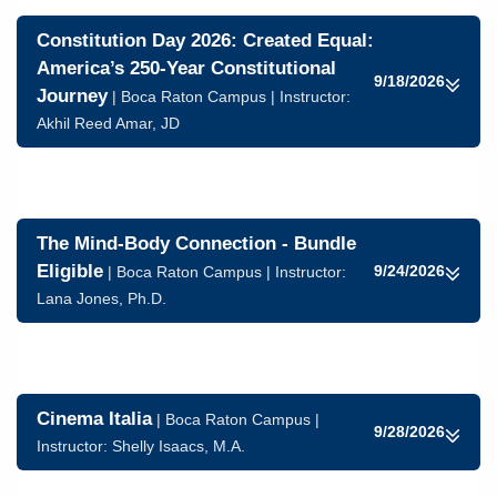
Constitution Day 2026: Created Equal:
America’s 250-Year Constitutional
9/18/2026
Journey
| Boca Raton Campus | Instructor:
Akhil Reed Amar, JD
The Mind-Body Connection - Bundle
Eligible
9/24/2026
| Boca Raton Campus | Instructor:
Lana Jones, Ph.D.
Cinema Italia
| Boca Raton Campus |
9/28/2026
Instructor:
Shelly Isaacs, M.A.