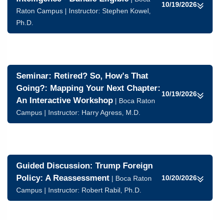
10/19/2026
Raton Campus | Instructor:
Stephen Kowel,
Ph.D.
Seminar: Retired? So, How's That
Going?: Mapping Your Next Chapter:
10/19/2026
An Interactive Workshop
| Boca Raton
Campus | Instructor:
Harry Agress, M.D.
Guided Discussion: Trump Foreign
Policy: A Reassessment
10/20/2026
| Boca Raton
Campus | Instructor:
Robert Rabil, Ph.D.