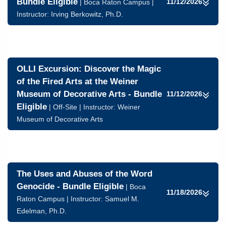
Bundle Eligible
11/12/2026
| Boca Raton Campus |
Instructor:
Irving Berkowitz, Ph.D.
OLLI Excursion: Discover the Magic
of the Fired Arts at the Weiner
Museum of Decorative Arts - Bundle
11/12/2026
Eligible
| Off-Site | Instructor: Weiner
Museum of Decorative Arts
The Uses and Abuses of the Word
Genocide - Bundle Eligible
| Boca
11/18/2026
Raton Campus | Instructor:
Samuel M.
Edelman, Ph.D.