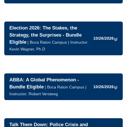
Election 2026: The Stakes, the
Strategy, the Surprises - Bundle
10/26/2026
Eligible
| Boca Raton Campus | Instructor:
Kevin Wagner, Ph.D
ABBA: A Global Phenomenon -
Bundle Eligible
10/26/2026
| Boca Raton Campus |
Instructor:
Robert Versteeg
Talk Them Down: Police Crisis and