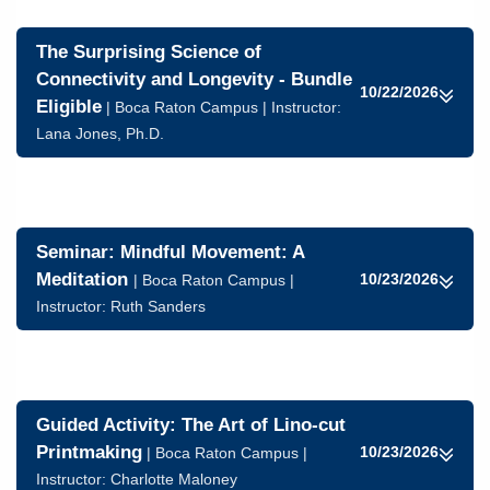
The Surprising Science of
Connectivity and Longevity - Bundle
10/22/2026
Eligible
| Boca Raton Campus | Instructor:
Lana Jones, Ph.D.
Seminar: Mindful Movement: A
Meditation
10/23/2026
| Boca Raton Campus |
Instructor:
Ruth Sanders
Guided Activity: The Art of Lino-cut
Printmaking
10/23/2026
| Boca Raton Campus |
Instructor:
Charlotte Maloney