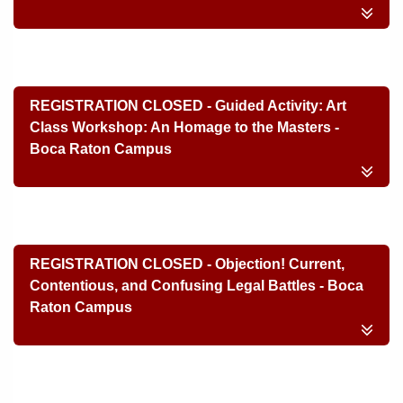
REGISTRATION CLOSED - Guided Activity: Art
Class Workshop: An Homage to the Masters -
Boca Raton Campus
REGISTRATION CLOSED - Objection! Current,
Contentious, and Confusing Legal Battles - Boca
Raton Campus