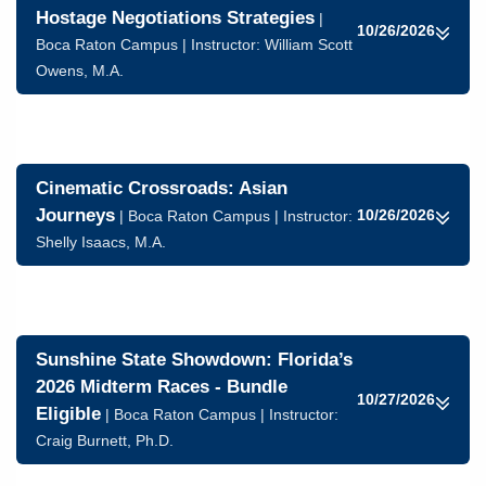
Hostage Negotiations Strategies
|
10/26/2026
Boca Raton Campus | Instructor:
William Scott
Owens, M.A.
Cinematic Crossroads: Asian
Journeys
10/26/2026
| Boca Raton Campus | Instructor:
Shelly Isaacs, M.A.
Sunshine State Showdown: Florida’s
2026 Midterm Races - Bundle
10/27/2026
Eligible
| Boca Raton Campus | Instructor:
Craig Burnett, Ph.D.