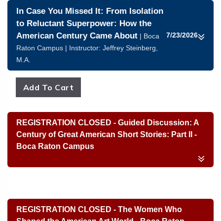
In Case You Missed It: From Isolation
to Reluctant Superpower: How the
American Century Came About
7/23/2026
| Boca
Raton Campus | Instructor:
Jeffrey Steinberg,
M.A.
REGISTRATION CLOSED - Guided Discussion: A
Century of Great American Short Stories: Part II -
Boca Raton Campus
REGISTRATION CLOSED - The Women Who