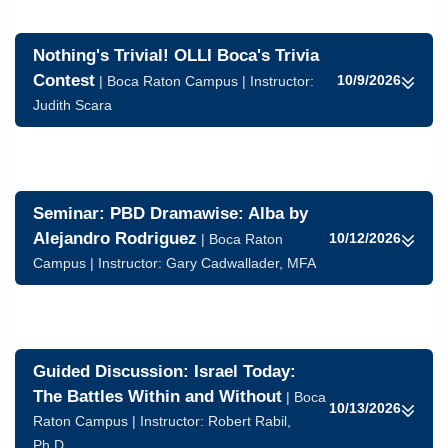
Nothing's Trivial! OLLI Boca's Trivia
Contest
10/9/2026
| Boca Raton Campus | Instructor:
Judith Scara
Seminar: PBD Dramawise: Alba by
Alejandro Rodriguez
10/12/2026
| Boca Raton
Campus | Instructor:
Gary Cadwallader, MFA
Guided Discussion: Israel Today:
The Battles Within and Without
| Boca
10/13/2026
Raton Campus | Instructor:
Robert Rabil,
Ph.D.