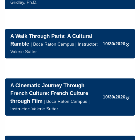
Gridley, Ph.D.
A Walk Through Paris: A Cultural
Ramble
10/30/2026
| Boca Raton Campus | Instructor:
Valerie Sutter
A Cinematic Journey Through
French Culture: French Culture
10/30/2026
through Film
| Boca Raton Campus |
Instructor:
Valerie Sutter