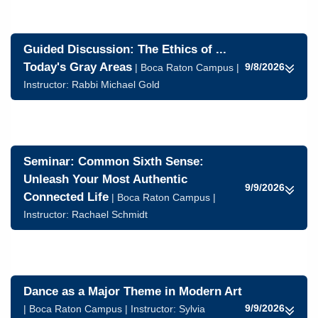
Guided Discussion: The Ethics of ...
Today's Gray Areas
9/8/2026
| Boca Raton Campus |
Instructor:
Rabbi Michael Gold
Seminar: Common Sixth Sense:
Unleash Your Most Authentic
9/9/2026
Connected Life
| Boca Raton Campus |
Instructor:
Rachael Schmidt
Dance as a Major Theme in Modern Art
9/9/2026
| Boca Raton Campus | Instructor:
Sylvia