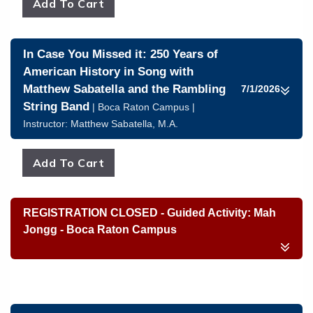
In Case You Missed it: 250 Years of
American History in Song with
Matthew Sabatella and the Rambling
7/1/2026
String Band
| Boca Raton Campus |
Instructor:
Matthew Sabatella, M.A.
REGISTRATION CLOSED - Guided Activity: Mah
Jongg - Boca Raton Campus