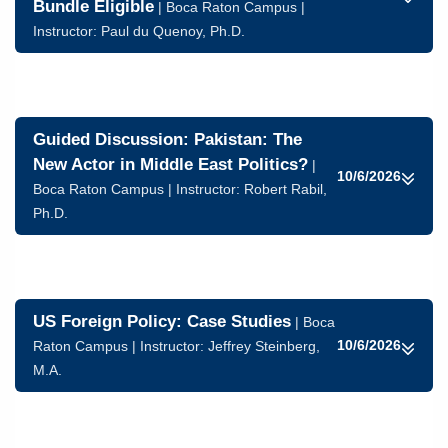
Bundle Eligible
| Boca Raton Campus |
Instructor:
Paul du Quenoy, Ph.D.
Guided Discussion: Pakistan: The
New Actor in Middle East Politics?
|
10/6/2026
Boca Raton Campus | Instructor:
Robert Rabil,
Ph.D.
US Foreign Policy: Case Studies
| Boca
10/6/2026
Raton Campus | Instructor:
Jeffrey Steinberg,
M.A.