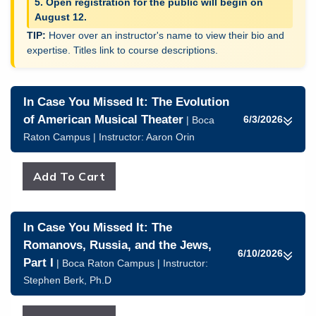
5. Open registration for the public will begin on
August 12.
Hover over an instructor's name to view their bio and
expertise. Titles link to course descriptions.
In Case You Missed It: The Evolution
of American Musical Theater
6/3/2026
| Boca
Raton Campus | Instructor:
Aaron Orin
In Case You Missed It: The
Romanovs, Russia, and the Jews,
6/10/2026
Part I
| Boca Raton Campus | Instructor:
Stephen Berk, Ph.D