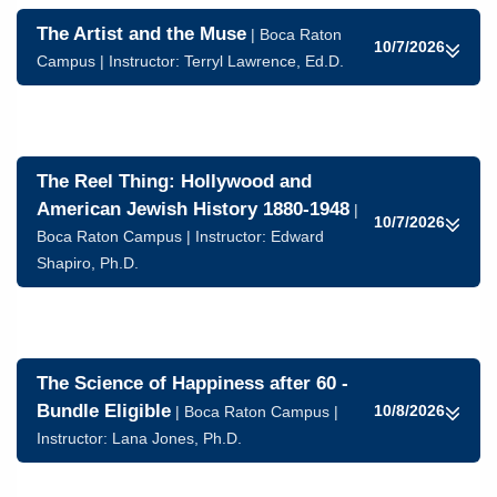
The Artist and the Muse
| Boca Raton
10/7/2026
Campus | Instructor:
Terryl Lawrence, Ed.D.
The Reel Thing: Hollywood and
American Jewish History 1880-1948
|
10/7/2026
Boca Raton Campus | Instructor:
Edward
Shapiro, Ph.D.
The Science of Happiness after 60 -
Bundle Eligible
10/8/2026
| Boca Raton Campus |
Instructor:
Lana Jones, Ph.D.