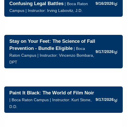
Confusing Legal Battles
9/16/2026
| Boca Raton
Campus | Instructor:
Irving Labovitz, J.D.
Stay on Your Feet: The Science of Fall
Prevention - Bundle Eligible
| Boca
9/17/2026
Raton Campus | Instructor:
Vincenzo Bombara,
DPT
Paint It Black: The World of Film Noir
9/17/2026
| Boca Raton Campus | Instructor:
Kurt Stone,
D.D.