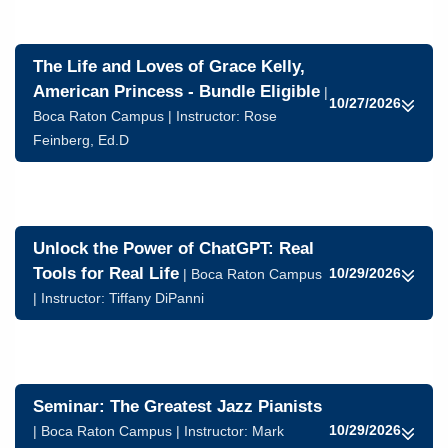
The Life and Loves of Grace Kelly,
American Princess - Bundle Eligible
|
10/27/2026
Boca Raton Campus | Instructor:
Rose
Feinberg, Ed.D
Unlock the Power of ChatGPT: Real
Tools for Real Life
10/29/2026
| Boca Raton Campus
| Instructor:
Tiffany DiPanni
Seminar: The Greatest Jazz Pianists
10/29/2026
| Boca Raton Campus | Instructor:
Mark