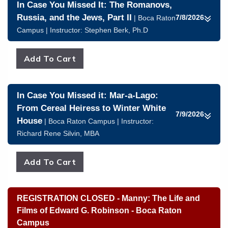
In Case You Missed It: The Romanovs,
Russia, and the Jews, Part II
7/8/2026
| Boca Raton
Campus | Instructor:
Stephen Berk, Ph.D
In Case You Missed it: Mar-a-Lago:
From Cereal Heiress to Winter White
7/9/2026
House
| Boca Raton Campus | Instructor:
Richard Rene Silvin, MBA
REGISTRATION CLOSED - Manny: The Life and
Films of Edward G. Robinson - Boca Raton
Campus