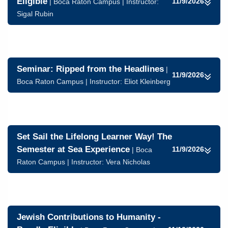
Eligible
11/9/2026
| Boca Raton Campus | Instructor:
Sigal Rubin
Seminar: Ripped from the Headlines
|
11/9/2026
Boca Raton Campus | Instructor:
Eliot Kleinberg
Set Sail the Lifelong Learner Way! The
Semester at Sea Experience
11/9/2026
| Boca
Raton Campus | Instructor: Vera Nicholas
Jewish Contributions to Humanity -