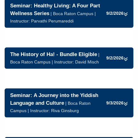
Seminar: Healthy Living: A Four Part
Wellness Series
9/2/2026
| Boca Raton Campus |
Instructor:
Parvathi Perumareddi
The History of Ha! - Bundle Eligible
|
9/2/2026
Boca Raton Campus | Instructor:
David Misch
Seminar: A Journey into the Yiddish
Language and Culture
9/3/2026
| Boca Raton
Campus | Instructor:
Riva Ginsburg