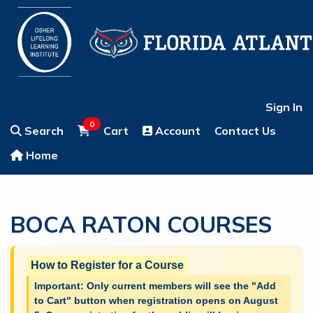
Sign In
0
Search
Cart
Account
Contact Us
Home
BOCA RATON COURSES
How to Register for a Course
Important: Only current members will see the "Add
to Cart" button when registration opens on August