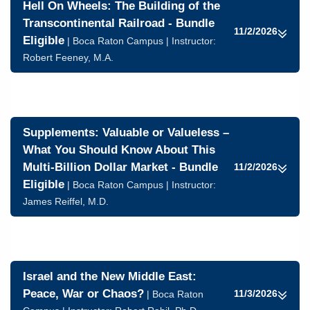
Hell On Wheels: The Building of the
Transcontinental Railroad - Bundle
11/2/2026
Eligible
| Boca Raton Campus | Instructor:
Robert Feeney, M.A.
Supplements: Valuable or Valueless –
What You Should Know About This
Multi-Billion Dollar Market - Bundle
11/2/2026
Eligible
| Boca Raton Campus | Instructor:
James Reiffel, M.D.
Israel and the New Middle East:
Peace, War or Chaos?
11/3/2026
| Boca Raton