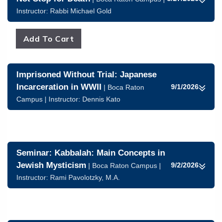
Instructor:
Rabbi Michael Gold
Imprisoned Without Trial: Japanese
Incarceration in WWII
9/1/2026
| Boca Raton
Campus | Instructor:
Dennis Kato
Seminar: Kabbalah: Main Concepts in
Jewish Mysticism
9/2/2026
| Boca Raton Campus |
Instructor:
Rami Pavolotzky, M.A.