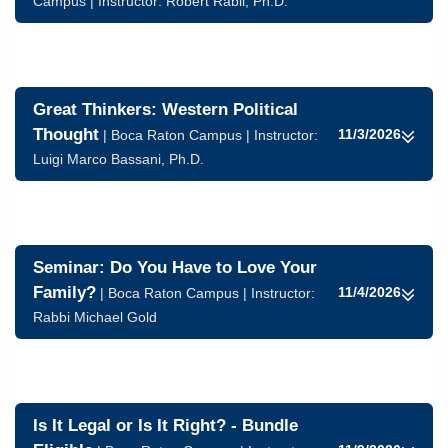
Campus | Instructor:
Robert Rabil, Ph.D.
Great Thinkers: Western Political
Thought
11/3/2026
| Boca Raton Campus | Instructor:
Luigi Marco Bassani, Ph.D.
Seminar: Do You Have to Love Your
Family?
11/4/2026
| Boca Raton Campus | Instructor:
Rabbi Michael Gold
Is It Legal or Is It Right? - Bundle