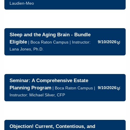
Laudien-Meo
Sleep and the Aging Brain - Bundle
Eligible
9/10/2026
| Boca Raton Campus | Instructor:
Lana Jones, Ph.D.
Seminar: A Comprehensive Estate
Planning Program
9/10/2026
| Boca Raton Campus |
Instructor:
Michael Silver, CFP
Objection! Current, Contentious, and