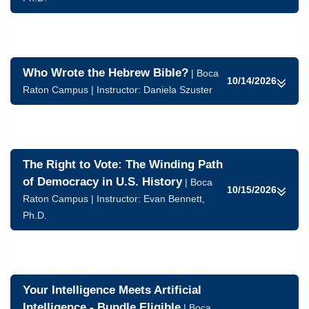
Who Wrote the Hebrew Bible?
| Boca
10/14/2026
Raton Campus | Instructor:
Daniela Szuster
The Right to Vote: The Winding Path
of Democracy in U.S. History
| Boca
10/15/2026
Raton Campus | Instructor:
Evan Bennett,
Ph.D.
Your Intelligence Meets Artificial
Intelligence - Bundle Eligible
| Boca