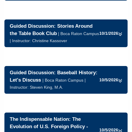
Guided Discussion: Stories Around
the Table Book Club
10/1/2026
| Boca Raton Campus
| Instructor:
Christine Kassover
Guided Discussion: Baseball History:
Let's Discuss
10/5/2026
| Boca Raton Campus |
Instructor:
Steven King, M.A.
The Indispensable Nation: The
Evolution of U.S. Foreign Policy -
10/5/2026