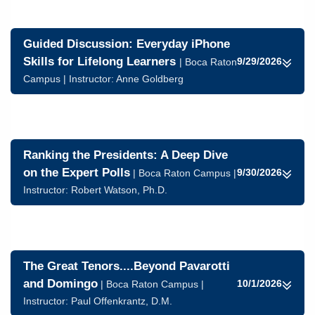
Guided Discussion: Everyday iPhone
Skills for Lifelong Learners
9/29/2026
| Boca Raton
Campus | Instructor:
Anne Goldberg
Ranking the Presidents: A Deep Dive
on the Expert Polls
9/30/2026
| Boca Raton Campus |
Instructor:
Robert Watson, Ph.D.
The Great Tenors....Beyond Pavarotti
and Domingo
10/1/2026
| Boca Raton Campus |
Instructor:
Paul Offenkrantz, D.M.