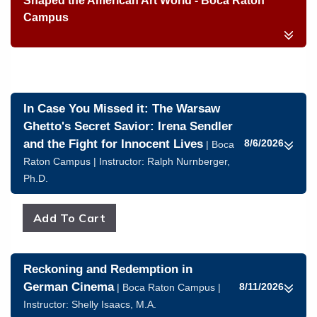
Shaped the American Art World - Boca Raton
Campus
In Case You Missed it: The Warsaw
Ghetto's Secret Savior: Irena Sendler
and the Fight for Innocent Lives
8/6/2026
| Boca
Raton Campus | Instructor:
Ralph Nurnberger,
Ph.D.
Reckoning and Redemption in
German Cinema
8/11/2026
| Boca Raton Campus |
Instructor:
Shelly Isaacs, M.A.