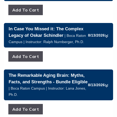
In Case You Missed it: The Complex
Legacy of Oskar Schindler
8/13/2026
| Boca Raton
Campus | Instructor:
Ralph Nurnberger, Ph.D.
The Remarkable Aging Brain: Myths,
Facts, and Strengths - Bundle Eligible
8/13/2026
| Boca Raton Campus | Instructor:
Lana Jones,
Ph.D.