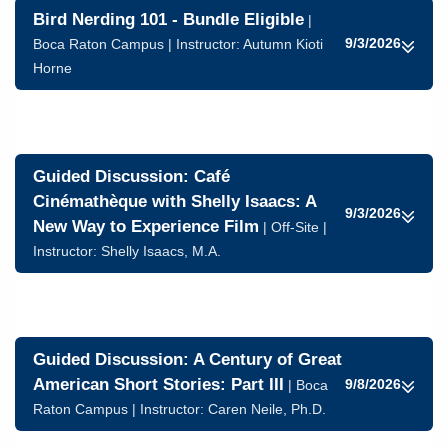
Bird Nerding 101 - Bundle Eligible
|
9/3/2026
Boca Raton Campus | Instructor:
Autumn Kioti
Horne
Guided Discussion: Café
Cinémathèque with Shelly Isaacs: A
9/3/2026
New Way to Experience Film
| Off-Site |
Instructor:
Shelly Isaacs, M.A.
Guided Discussion: A Century of Great
American Short Stories: Part III
9/8/2026
| Boca
Raton Campus | Instructor:
Caren Neile, Ph.D.