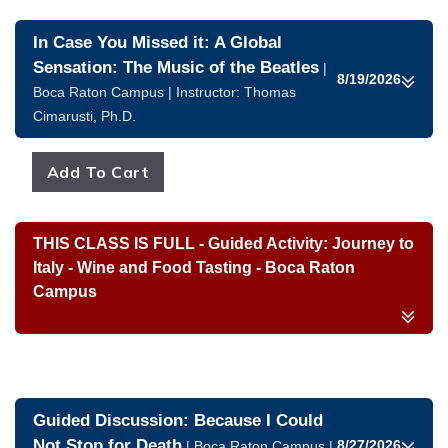
In Case You Missed it: A Global
Sensation: The Music of the Beatles
|
8/19/2026
Boca Raton Campus | Instructor:
Thomas
Cimarusti, Ph.D.
THIS CLASS IS FULL - Guided Activity: Journey to
Italy - Wine and Food Tasting - Boca Raton
Campus
Guided Discussion: Because I Could
Not Stop for Death
8/27/2026
| Boca Raton Campus |